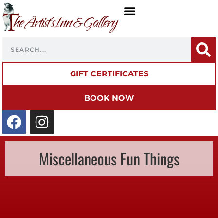
GIFT CERTIFICATES
BOOK NOW
Miscellaneous Fun Things