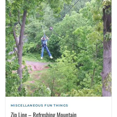
MISCELLANEOUS FUN THINGS
Zip Line – Refreshing Mountain