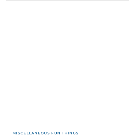
MISCELLANEOUS FUN THINGS