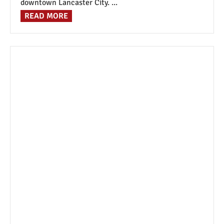
downtown Lancaster City. ...
READ MORE