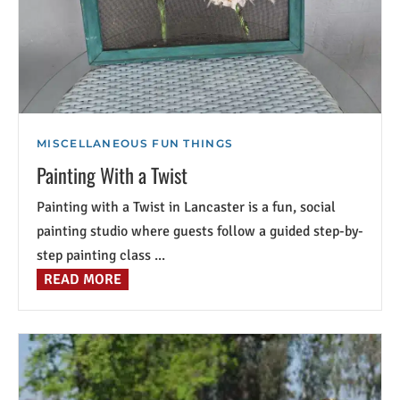
MISCELLANEOUS FUN THINGS
Painting With a Twist
Painting with a Twist in Lancaster is a fun, social
painting studio where guests follow a guided step-by-
step painting class ...
READ MORE