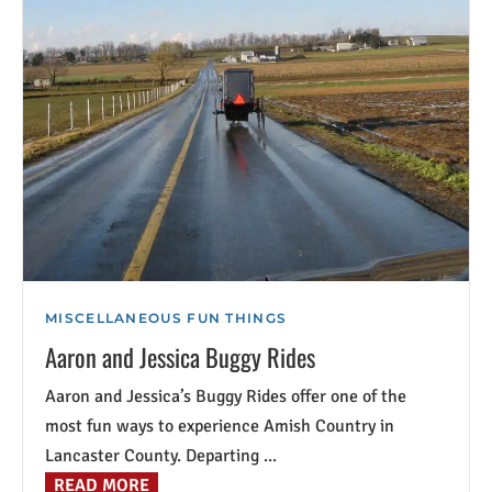
MISCELLANEOUS FUN THINGS
Aaron and Jessica Buggy Rides
Aaron and Jessica’s Buggy Rides offer one of the
most fun ways to experience Amish Country in
Lancaster County. Departing ...
READ MORE