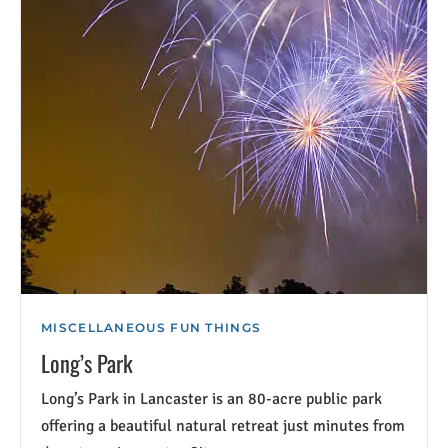
MISCELLANEOUS FUN THINGS
Long’s Park
Long’s Park in Lancaster is an 80-acre public park
offering a beautiful natural retreat just minutes from