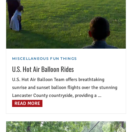
MISCELLANEOUS FUN THINGS
U.S. Hot Air Balloon Rides
U.S. Hot Air Balloon Team offers breathtaking
sunrise and sunset balloon flights over the stunning
Lancaster County countryside, providing a ...
READ MORE