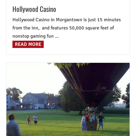
Hollywood Casino
Hollywood Casino in Morgantown is just 15 minutes
from the inn, and features 50,000 square feet of
nonstop gaming fun ...
READ MORE