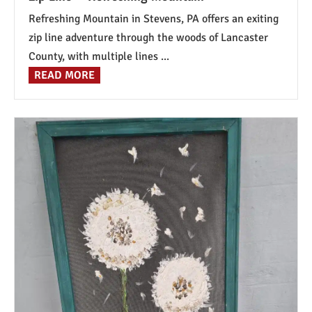
Refreshing Mountain in Stevens, PA offers an exiting
zip line adventure through the woods of Lancaster
County, with multiple lines ...
READ MORE