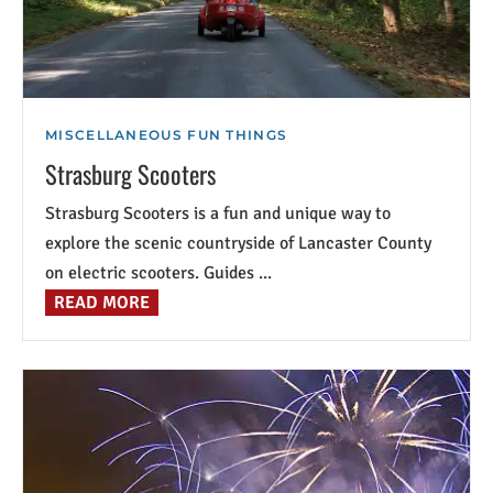
MISCELLANEOUS FUN THINGS
Strasburg Scooters
Strasburg Scooters is a fun and unique way to
explore the scenic countryside of Lancaster County
on electric scooters. Guides ...
READ MORE