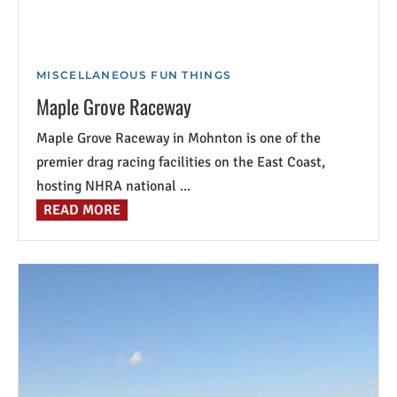
MISCELLANEOUS FUN THINGS
Maple Grove Raceway
Maple Grove Raceway in Mohnton is one of the
premier drag racing facilities on the East Coast,
hosting NHRA national ...
READ MORE