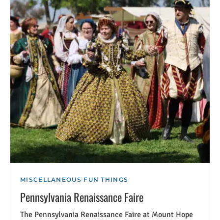
MISCELLANEOUS FUN THINGS
Pennsylvania Renaissance Faire
The Pennsylvania Renaissance Faire at Mount Hope