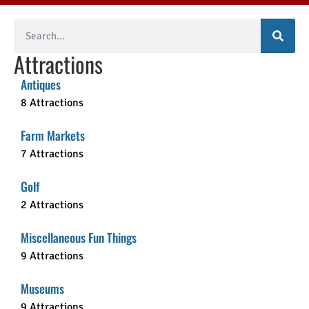
Attractions
Antiques
8 Attractions
Farm Markets
7 Attractions
Golf
2 Attractions
Miscellaneous Fun Things
9 Attractions
Museums
9 Attractions