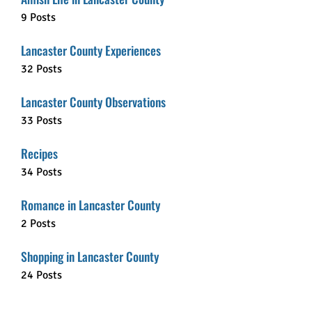
9 Posts
Lancaster County Experiences
32 Posts
Lancaster County Observations
33 Posts
Recipes
34 Posts
Romance in Lancaster County
2 Posts
Shopping in Lancaster County
24 Posts