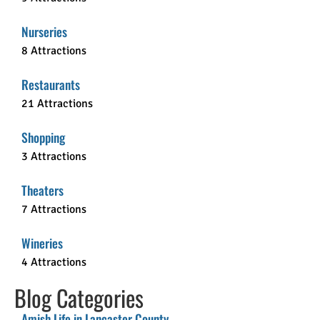
Nurseries
8 Attractions
Restaurants
21 Attractions
Shopping
3 Attractions
Theaters
7 Attractions
Wineries
4 Attractions
Blog Categories
Amish Life in Lancaster County