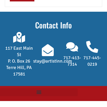
Contact Info
117 East Main
St
717-413-
717-445-
P. O. Box 26
stay@artistinn.com
7314
0219
Terre Hill, PA
17581