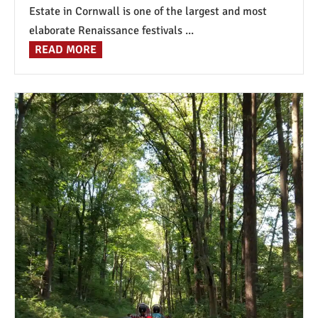
Estate in Cornwall is one of the largest and most
elaborate Renaissance festivals ...
READ MORE