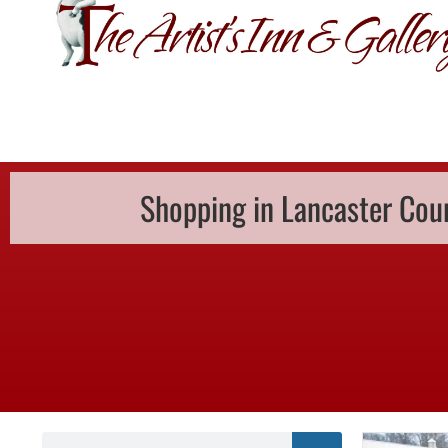
GIFT CERTIFI
Shopping in Lancaster Cou