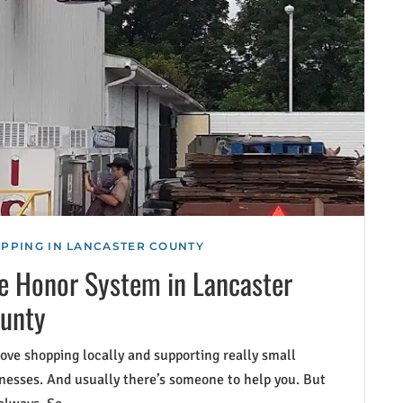
PPING IN LANCASTER COUNTY
e Honor System in Lancaster
unty
ove shopping locally and supporting really small
nesses. And usually there’s someone to help you. But