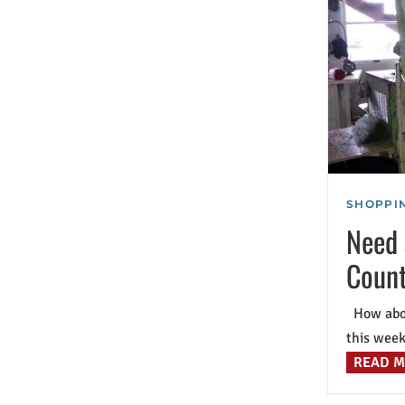
SHOPPIN
Need 
Count
How about
this week 
READ 