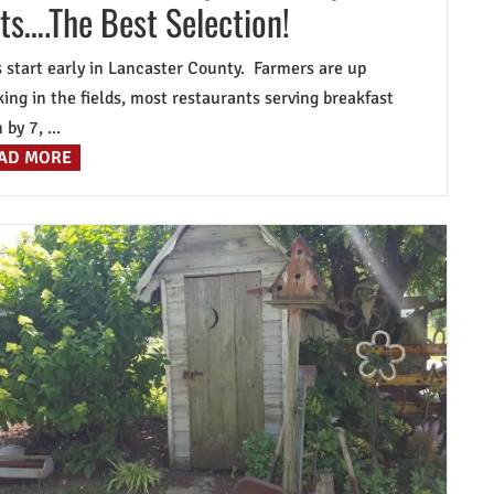
ts….The Best Selection!
 start early in Lancaster County. Farmers are up
ing in the fields, most restaurants serving breakfast
by 7, ...
AD MORE