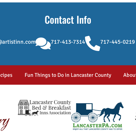
Contact Info
artistinn.com
717-413-7314
717-445-0219
cipes
Fun Things to Do in Lancaster County
Abou