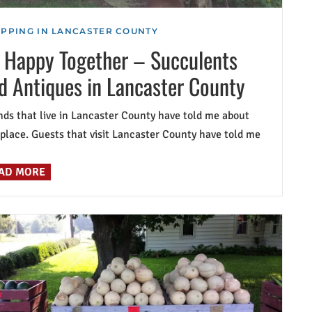
PPING IN LANCASTER COUNTY
 Happy Together – Succulents
d Antiques in Lancaster County
nds that live in Lancaster County have told me about
 place. Guests that visit Lancaster County have told me
AD MORE