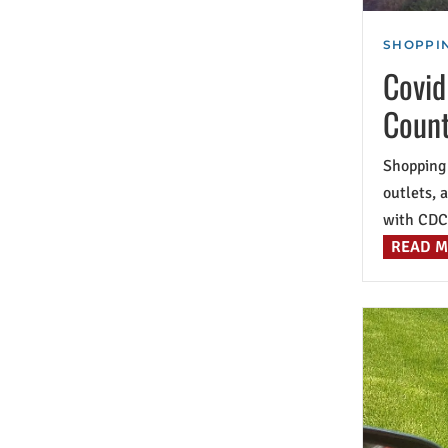
SHOPPIN
Covid
Coun
Shopping 
outlets, 
with CDC 
READ 