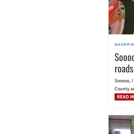
SHOPPIN
Soooo
roads
Sooooo, I
County an
READ 