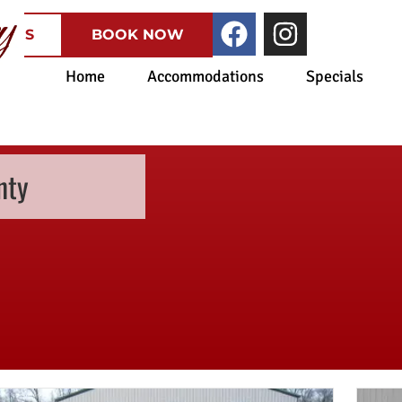
CATES
BOOK NOW
Home
Accommodations
Specials
nty