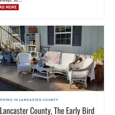
always. So ...
AD MORE
PPING IN LANCASTER COUNTY
 Lancaster County, The Early Bird