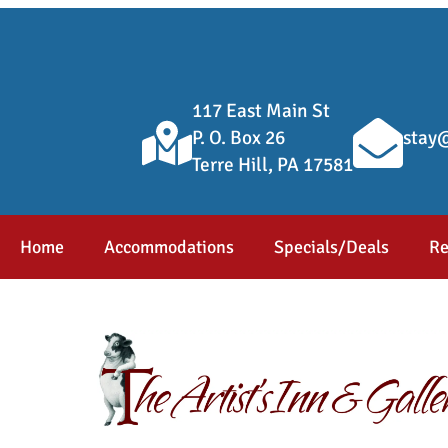
117 East Main St
P. O. Box 26
stay@
Terre Hill, PA 17581
Home
Accommodations
Specials/Deals
Re