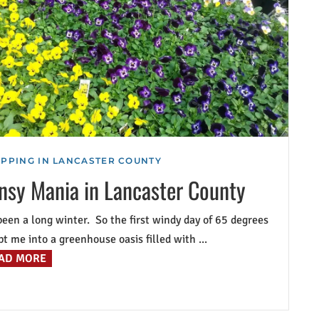
PPING IN LANCASTER COUNTY
nsy Mania in Lancaster County
 been a long winter. So the first windy day of 65 degrees
t me into a greenhouse oasis filled with ...
AD MORE