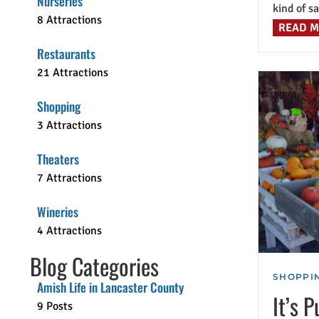
Nurseries
kind of sa
8 Attractions
READ 
Restaurants
21 Attractions
Shopping
3 Attractions
Theaters
7 Attractions
Wineries
4 Attractions
Blog Categories
SHOPPIN
Amish Life in Lancaster County
It’s 
9 Posts