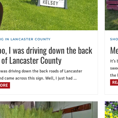
G IN LANCASTER COUNTY
SHO
o, I was driving down the back
Me
 of Lancaster County
It’s
swee
 was driving down the back roads of Lancaster
the l
d came across this sign. Well, I just had ...
RE
MORE