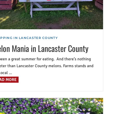
PPING IN LANCASTER COUNTY
lon Mania in Lancaster County
 been a great summer for eating. And there’s nothing
ter than Lancaster County melons. Farms stands and
ocal ...
AD MORE