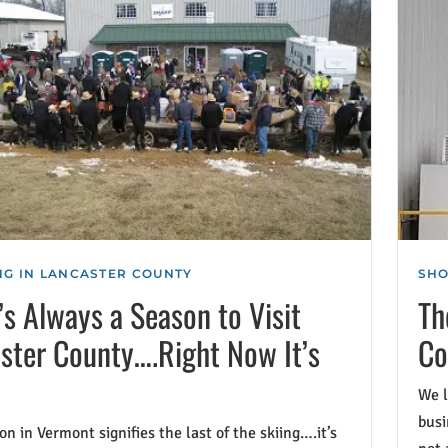
G IN LANCASTER COUNTY
SHO
’s Always a Season to Visit
Th
ster County….Right Now It’s
Co
We l
busi
n in Vermont signifies the last of the skiing….it’s