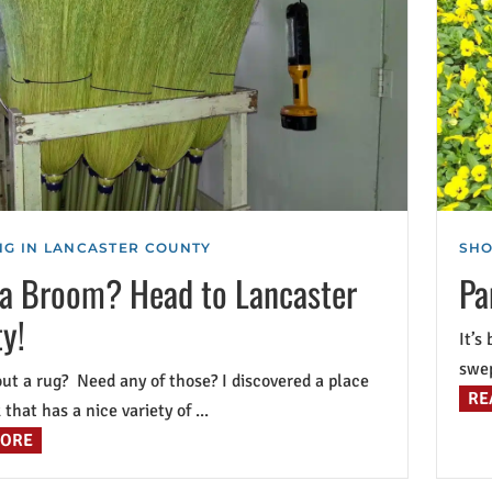
G IN LANCASTER COUNTY
SHO
a Broom? Head to Lancaster
Pa
y!
It’s
swep
 a rug? Need any of those? I discovered a place
RE
that has a nice variety of ...
MORE