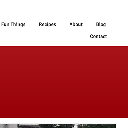
Fun Things
Recipes
About
Blog
Contact