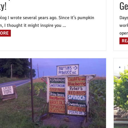
y!
Ge
 blog I wrote several years ago. Since it’s pumpkin
Days
, I thought it might inspire you ...
work
MORE
open 
RE