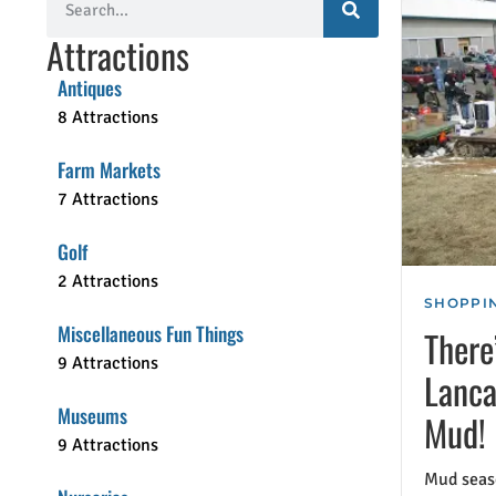
Attractions
Antiques
8 Attractions
Farm Markets
7 Attractions
Golf
2 Attractions
SHOPPIN
Miscellaneous Fun Things
There
9 Attractions
Lanca
Museums
Mud!
9 Attractions
Mud seaso