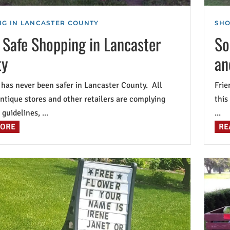
G IN LANCASTER COUNTY
SHO
 Safe Shopping in Lancaster
So
ty
an
has never been safer in Lancaster County. All
Frie
antique stores and other retailers are complying
this
guidelines, ...
...
MORE
RE