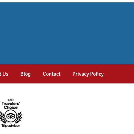
t Us
Blog
Contact
Privacy Policy