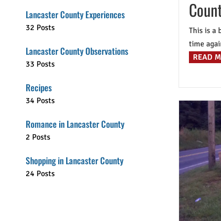
Count
Lancaster County Experiences
32 Posts
This is a
time again
Lancaster County Observations
READ 
33 Posts
Recipes
34 Posts
Romance in Lancaster County
2 Posts
Shopping in Lancaster County
24 Posts