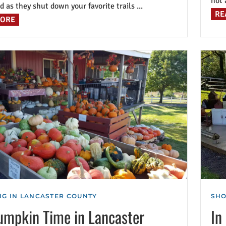
not 
d as they shut down your favorite trails ...
RE
MORE
G IN LANCASTER COUNTY
SHO
Pumpkin Time in Lancaster
In