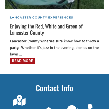
LANCASTER COUNTY EXPERIENCES
Enjoying the Red, White and Green of
Lancaster County
Lancaster County wineries sure know how to throw a
party. Whether it’s jazz in the evening, picnics on the
lawn ...
READ MORE
Contact Info