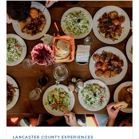
LANCASTER COUNTY EXPERIENCES