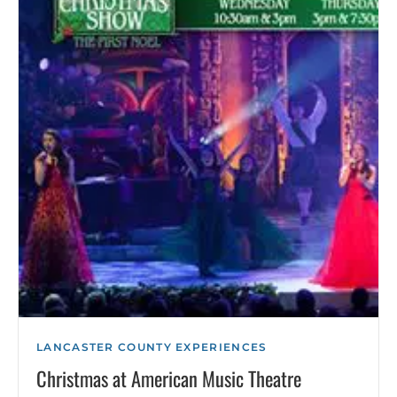
LANCASTER COUNTY EXPERIENCES
Christmas at American Music Theatre