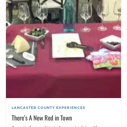
LANCASTER COUNTY EXPERIENCES
There’s A New Red in Town