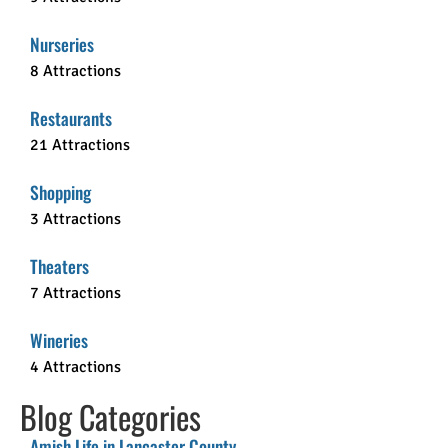
Nurseries
8 Attractions
Restaurants
21 Attractions
Shopping
3 Attractions
Theaters
7 Attractions
Wineries
4 Attractions
Blog Categories
Amish Life in Lancaster County