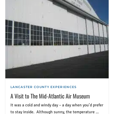
LANCASTER COUNTY EXPERIENCES
A Visit to The Mid-Atlantic Air Museum
It was a cold and windy day – a day when you’d prefer
to stay inside. Although sunny, the temperature ...