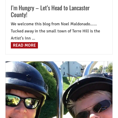
I’m Hungry – Let’s Head to Lancaster
County!
We welcome this blog from Noel Maldonado……
Tucked away in the small town of Terre Hill is the
Artist’s Inn ...
READ MORE