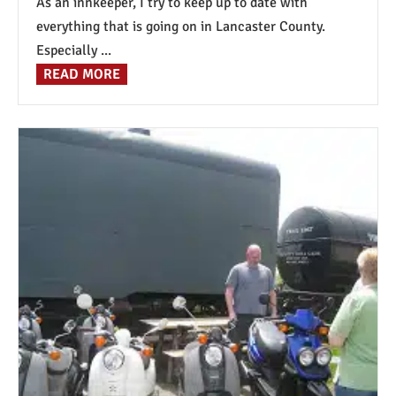
As an innkeeper, I try to keep up to date with
everything that is going on in Lancaster County.
Especially ...
READ MORE