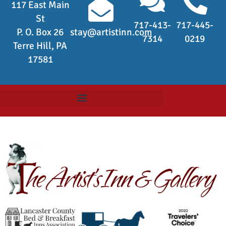
117 East Main
St
717-413-
717-445-
P. O. Box 26
stay@artistinn.com
7314
0219
Terre Hill, PA
17581