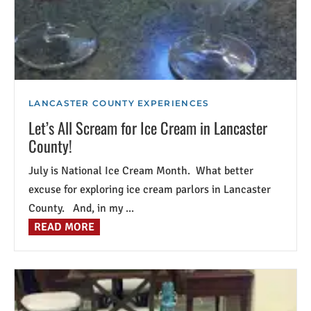
LANCASTER COUNTY EXPERIENCES
Let’s All Scream for Ice Cream in Lancaster
County!
July is National Ice Cream Month. What better
excuse for exploring ice cream parlors in Lancaster
County. And, in my ...
READ MORE