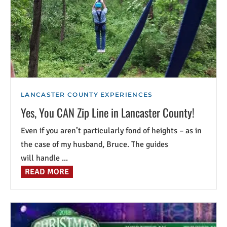
LANCASTER COUNTY EXPERIENCES
Yes, You CAN Zip Line in Lancaster County!
Even if you aren’t particularly fond of heights – as in
the case of my husband, Bruce. The guides
will handle ...
READ MORE