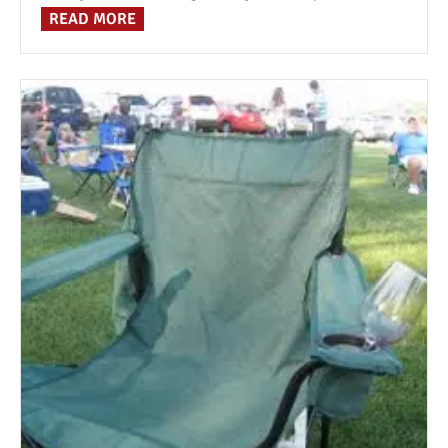
READ MORE