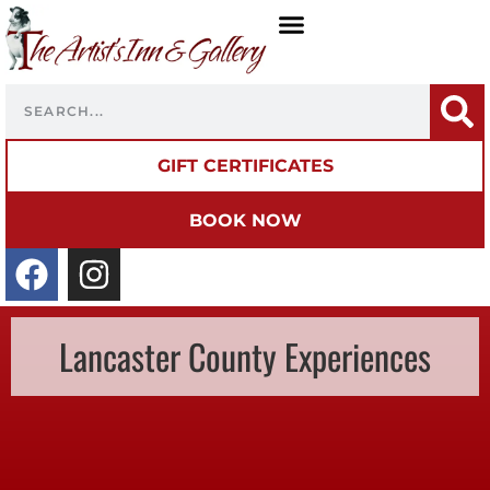
GIFT CERTIFICATES
BOOK NOW
Lancaster County Experiences