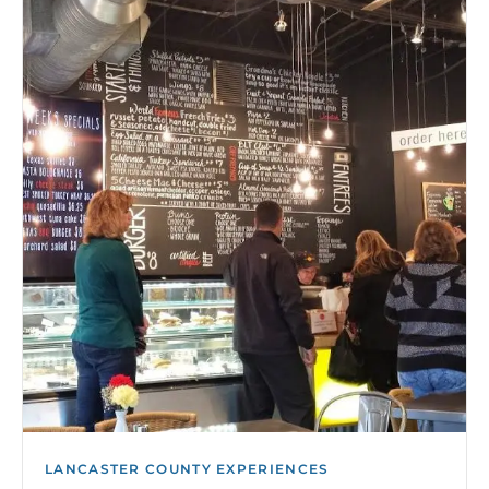
LANCASTER COUNTY EXPERIENCES