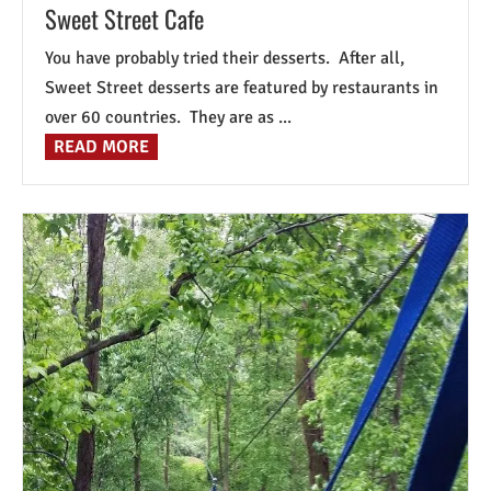
Sweet Street Cafe
You have probably tried their desserts. After all,
Sweet Street desserts are featured by restaurants in
over 60 countries. They are as ...
READ MORE