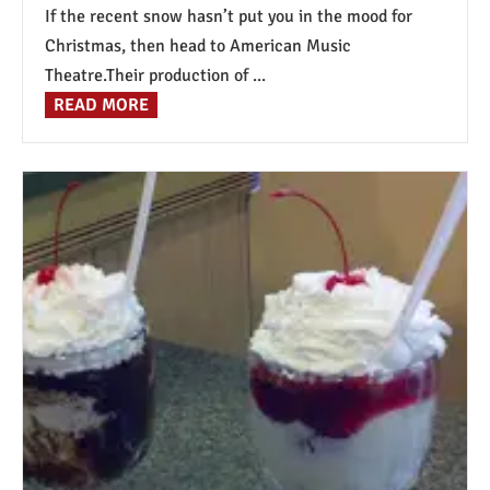
If the recent snow hasn’t put you in the mood for
Christmas, then head to American Music
Theatre.Their production of ...
READ MORE