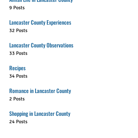
9 Posts
Lancaster County Experiences
32 Posts
Lancaster County Observations
33 Posts
Recipes
34 Posts
Romance in Lancaster County
2 Posts
Shopping in Lancaster County
24 Posts