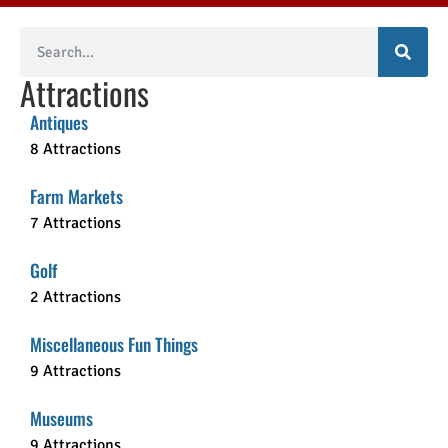
Attractions
Antiques
8 Attractions
Farm Markets
7 Attractions
Golf
2 Attractions
Miscellaneous Fun Things
9 Attractions
Museums
9 Attractions