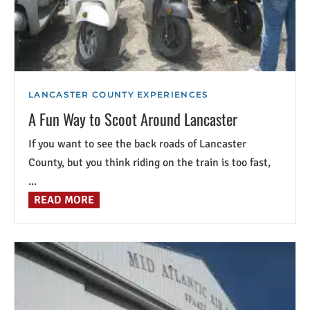
LANCASTER COUNTY EXPERIENCES
A Fun Way to Scoot Around Lancaster
If you want to see the back roads of Lancaster
County, but you think riding on the train is too fast,
...
READ MORE