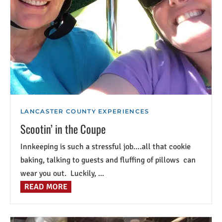
LANCASTER COUNTY EXPERIENCES
Scootin’ in the Coupe
Innkeeping is such a stressful job….all that cookie
baking, talking to guests and fluffing of pillows can
wear you out. Luckily, ...
READ MORE