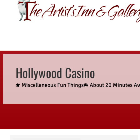
GIFT CERTIFI
Hollywood Casino
Miscellaneous Fun Things
About 20 Minutes A