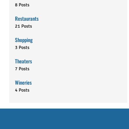
8 Posts
Restaurants
21 Posts
Shopping
3 Posts
Theaters
7 Posts
Wineries
4 Posts