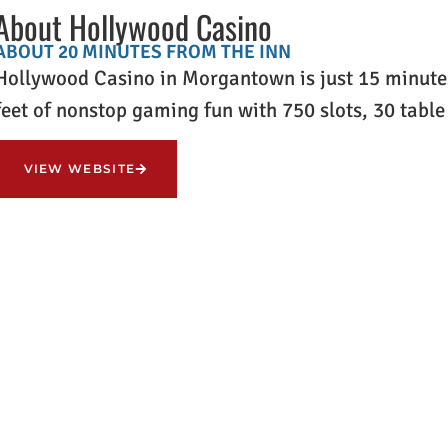
About Hollywood Casino
ABOUT 20 MINUTES FROM THE INN
Hollywood Casino in Morgantown is just 15 minutes
feet of nonstop gaming fun with 750 slots, 30 tabl
VIEW WEBSITE