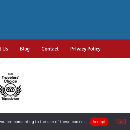
t Us
Blog
Contact
Privacy Policy
 you are consenting to the use of these cookies.
Accept
ved