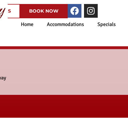
CATES
BOOK NOW
Home
Accommodations
Specials
way