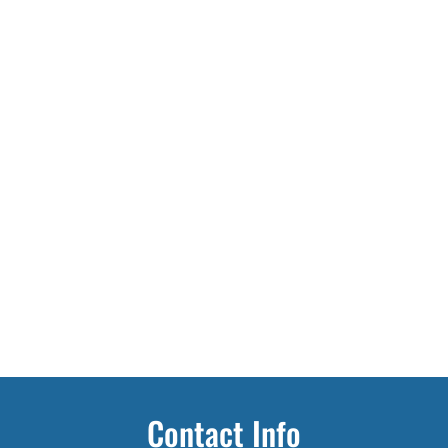
Contact Info