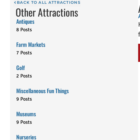
BACK TO ALL ATTRACTIONS
Other Attractions
Antiques
8 Posts
Farm Markets
7 Posts
Golf
2 Posts
Miscellaneous Fun Things
9 Posts
Museums
9 Posts
Nurseries