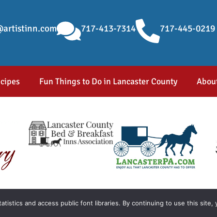
artistinn.com
717-413-7314
717-445-0219
cipes
Fun Things to Do in Lancaster County
Abou
istics and access public font libraries. By continuing to use this site,
pyright © 2008-2026 The Artist's Inn & Gallery. All Rights Reser