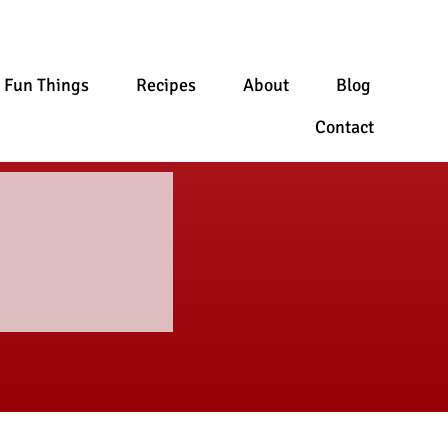
Fun Things
Recipes
About
Blog
Contact