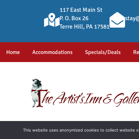
117 East Main St
P. O. Box 26
stay@
Terre Hill, PA 17581
Home
Accommodations
Specials/Deals
Re
This website uses anonymized cookies to collect website stat
Co