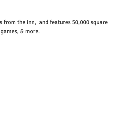
 from the inn, and features 50,000 square
e games, & more.