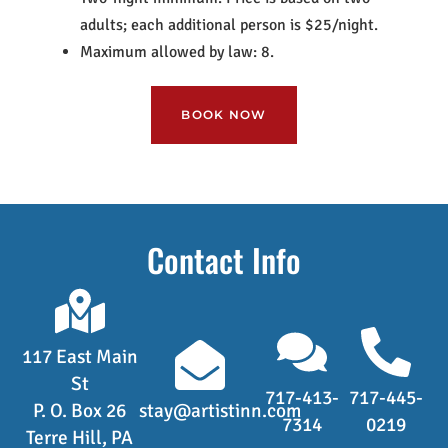
adults; each additional person is $25/night.
Maximum allowed by law: 8.
BOOK NOW
Contact Info
117 East Main
St
717-413-
717-445-
P. O. Box 26
stay@artistinn.com
7314
0219
Terre Hill, PA