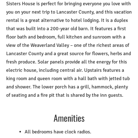
Sisters House is perfect for bringing everyone you love with
you on your next trip to Lancaster County, and this vacation
rental is a great alternative to hotel lodging. It is a duplex
that was built into a 200-year old barn. It features a first
floor bath and bedroom, full kitchen and sunroom with a
view of the Weaverland Valley – one of the richest areas of
Lancaster County and a great source for flowers, herbs and
fresh produce. Solar panels provide all the energy for this
electric house, including central air. Upstairs features a
king room and queen room with a hall bath with jetted tub
and shower. The lower porch has a grill, hammock, plenty
of seating and a fire pit that is shared by the inn guests.
Amenities
All bedrooms have clock radios.