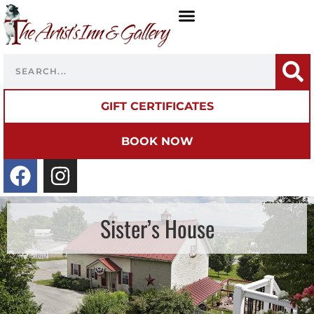
GIFT CERTIFICATES
BOOK NOW
Sister’s House