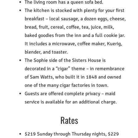
The living room has a queen sofa bed.
The kitchen is stocked with plenty for your first
breakfast – local sausage, a dozen eggs, cheese,
bread, fruit, cereal, coffee, tea, juice, milk,
baked goodies from the inn and a full cookie jar.
It includes a microwave, coffee maker, Kuerig,
blender, and toaster.
The Sophie side of the Sisters House is
decorated in a “cigar” theme – in remembrance
of Sam Watts, who built it in 1848 and owned
one of the many cigar factories in town.
Guests are offered complete privacy – maid
service is available for an additional charge.
Rates
$219 Sunday through Thursday nights, $229