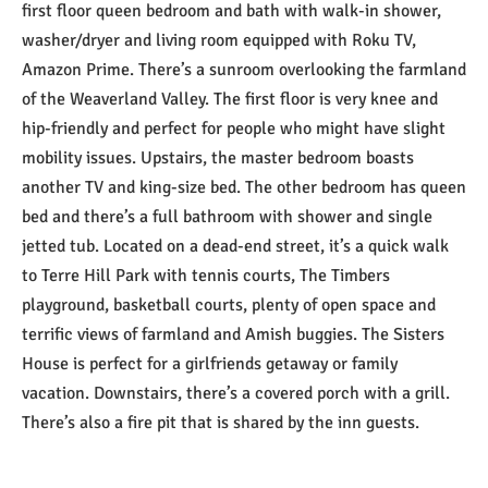
first floor queen bedroom and bath with walk-in shower,
washer/dryer and living room equipped with Roku TV,
Amazon Prime. There’s a sunroom overlooking the farmland
of the Weaverland Valley. The first floor is very knee and
hip-friendly and perfect for people who might have slight
mobility issues. Upstairs, the master bedroom boasts
another TV and king-size bed. The other bedroom has queen
bed and there’s a full bathroom with shower and single
jetted tub. Located on a dead-end street, it’s a quick walk
to Terre Hill Park with tennis courts, The Timbers
playground, basketball courts, plenty of open space and
terrific views of farmland and Amish buggies. The Sisters
House is perfect for a girlfriends getaway or family
vacation. Downstairs, there’s a covered porch with a grill.
There’s also a fire pit that is shared by the inn guests.