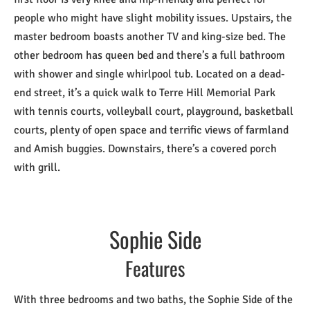
people who might have slight mobility issues. Upstairs, the
master bedroom boasts another TV and king-size bed. The
other bedroom has queen bed and there’s a full bathroom
with shower and single whirlpool tub. Located on a dead-
end street, it’s a quick walk to Terre Hill Memorial Park
with tennis courts, volleyball court, playground, basketball
courts, plenty of open space and terrific views of farmland
and Amish buggies. Downstairs, there’s a covered porch
with grill.
Sophie Side
Features
With three bedrooms and two baths, the Sophie Side of the