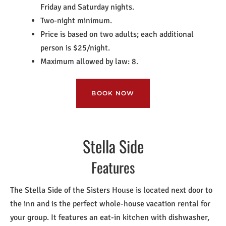
Friday and Saturday nights.
Two-night minimum.
Price is based on two adults; each additional
person is $25/night.
Maximum allowed by law: 8.
BOOK NOW
Stella Side
Features
The Stella Side of the Sisters House is located next door to
the inn and is the perfect whole-house vacation rental for
your group. It features an eat-in kitchen with dishwasher,