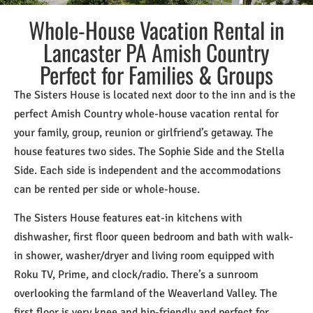
Whole-House Vacation Rental in
Lancaster PA Amish Country
Perfect for Families & Groups
The Sisters House is located next door to the inn and is the
perfect Amish Country whole-house vacation rental for
your family, group, reunion or girlfriend’s getaway. The
house features two sides. The Sophie Side and the Stella
Side. Each side is independent and the accommodations
can be rented per side or whole-house.
The Sisters House features eat-in kitchens with
dishwasher, first floor queen bedroom and bath with walk-
in shower, washer/dryer and living room equipped with
Roku TV, Prime, and clock/radio. There’s a sunroom
overlooking the farmland of the Weaverland Valley. The
first floor is very knee and hip-friendly and perfect for