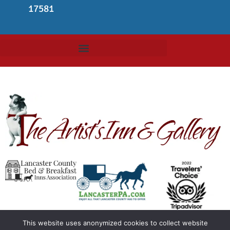
17581
This website uses anonymized cookies to collect website