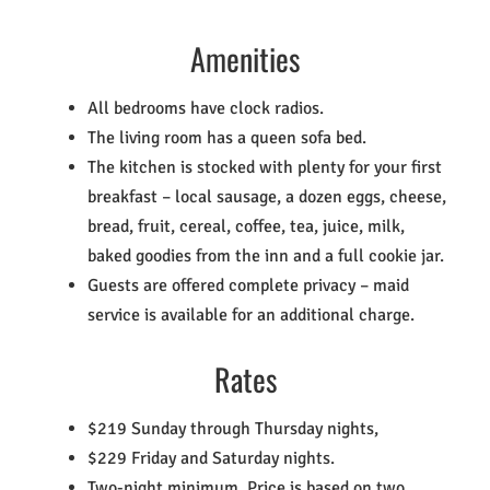
Amenities
All bedrooms have clock radios.
The living room has a queen sofa bed.
The kitchen is stocked with plenty for your first
breakfast – local sausage, a dozen eggs, cheese,
bread, fruit, cereal, coffee, tea, juice, milk,
baked goodies from the inn and a full cookie jar.
Guests are offered complete privacy – maid
service is available for an additional charge.
Rates
$219 Sunday through Thursday nights,
$229 Friday and Saturday nights.
Two-night minimum. Price is based on two