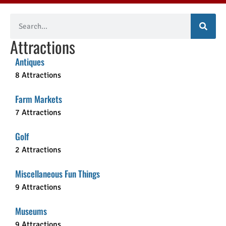
Attractions
Antiques
8 Attractions
Farm Markets
7 Attractions
Golf
2 Attractions
Miscellaneous Fun Things
9 Attractions
Museums
9 Attractions