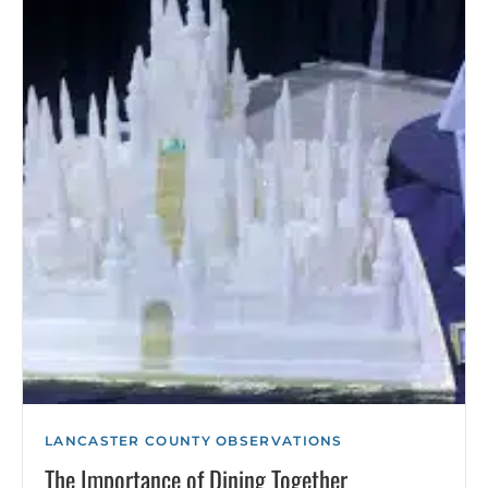
LANCASTER COUNTY OBSERVATIONS
The Importance of Dining Together