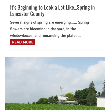
It’s Beginning to Look a Lot Like…Spring in
Lancaster County
Several signs of spring are emerging…… Spring
flowers are blooming in the yard, in the
windowboxes, and romancing the plates ...
READ MORE