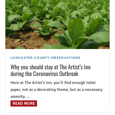
LANCASTER COUNTY OBSERVATIONS
Why you should stay at The Artist’s Inn
during the Coronavirus Outbreak
Here at The Artist’s Inn, you’ll find enough toilet
paper, not as a decorating theme, but as a necessary
amenity. ...
READ MORE