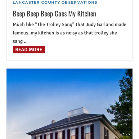
LANCASTER COUNTY OBSERVATIONS
Beep Beep Beep Goes My Kitchen
Much like “The Trolley Song” that Judy Garland made
famous, my kitchen is as noisy as that trolley she
sang ...
READ MORE