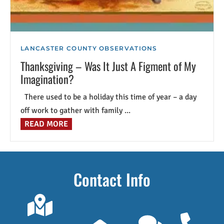
LANCASTER COUNTY OBSERVATIONS
Thanksgiving – Was It Just A Figment of My
Imagination?
There used to be a holiday this time of year – a day
off work to gather with family ...
READ MORE
Contact Info