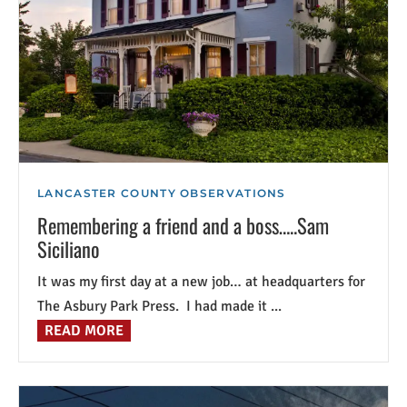
LANCASTER COUNTY OBSERVATIONS
Remembering a friend and a boss…..Sam
Siciliano
It was my first day at a new job… at headquarters for
The Asbury Park Press. I had made it ...
READ MORE