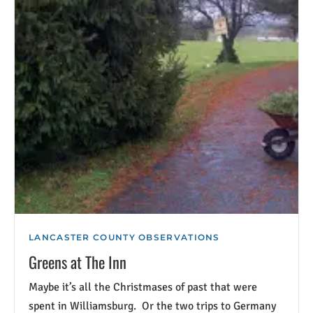
LANCASTER COUNTY OBSERVATIONS
Greens at The Inn
Maybe it’s all the Christmases of past that were
spent in Williamsburg. Or the two trips to Germany