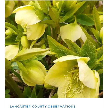
LANCASTER COUNTY OBSERVATIONS