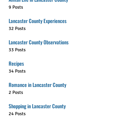
9 Posts
Lancaster County Experiences
32 Posts
Lancaster County Observations
33 Posts
Recipes
34 Posts
Romance in Lancaster County
2 Posts
Shopping in Lancaster County
24 Posts