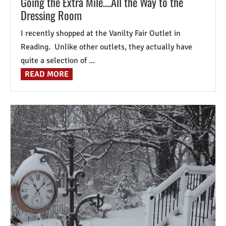
Going the Extra Mile….All the Way to the
Dressing Room
I recently shopped at the Vanilty Fair Outlet in
Reading. Unlike other outlets, they actually have
quite a selection of ...
READ MORE