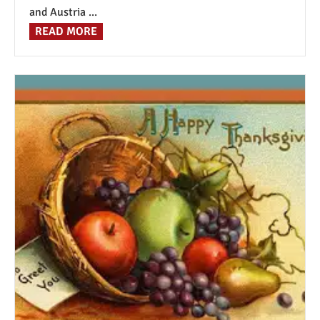
and Austria ...
READ MORE