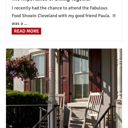
I recently had the chance to attend the Fabulous
Food Showin Cleveland with my good friend Paula. It
was a ...
READ MORE