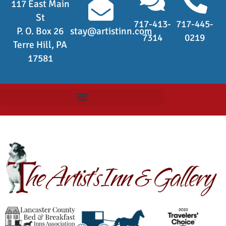
117 East Main
St
717-413-
717-445-
P. O. Box 26
stay@artistinn.com
7314
0219
Terre Hill, PA
17581