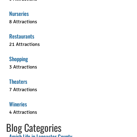
Nurseries
8 Attractions
Restaurants
21 Attractions
Shopping
3 Attractions
Theaters
7 Attractions
Wineries
4 Attractions
Blog Categories
Amish Life in Lancaster County