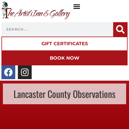
GIFT CERTIFICATES
BOOK NOW
Lancaster County Observations