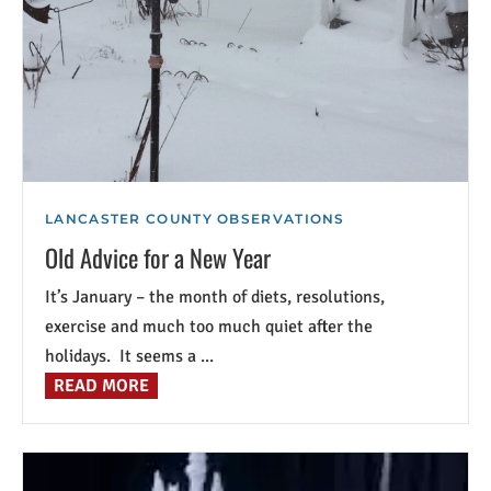
LANCASTER COUNTY OBSERVATIONS
Old Advice for a New Year
It’s January – the month of diets, resolutions,
exercise and much too much quiet after the
holidays. It seems a ...
READ MORE