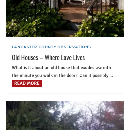
LANCASTER COUNTY OBSERVATIONS
Old Houses – Where Love Lives
What is it about an old house that exudes warmth
the minute you walk in the door? Can it possibly ...
READ MORE