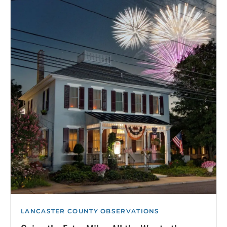
LANCASTER COUNTY OBSERVATIONS