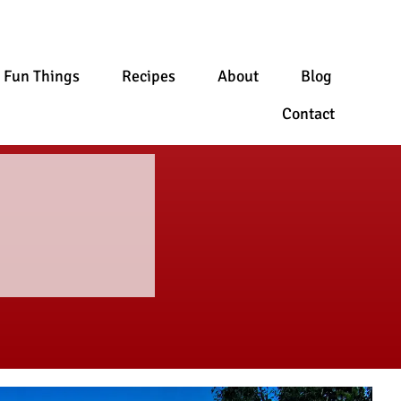
Fun Things
Recipes
About
Blog
Contact