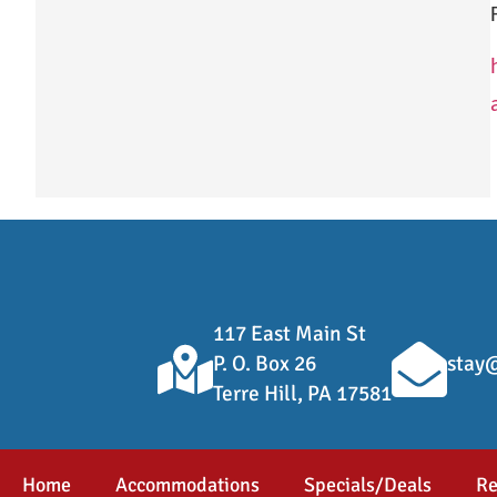
117 East Main St
P. O. Box 26
stay@
Terre Hill, PA 17581
Home
Accommodations
Specials/Deals
Re