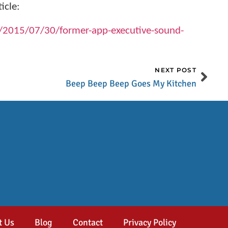
icle:
/2015/07/30/former-app-executive-sound-
NEXT POST
Beep Beep Beep Goes My Kitchen
t Us
Blog
Contact
Privacy Policy