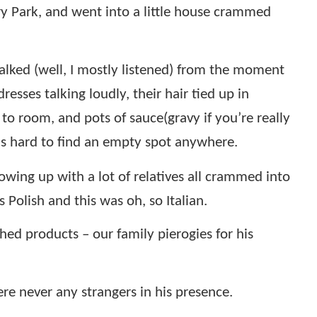
y Park, and went into a little house crammed
lked (well, I mostly listened) from the moment
sses talking loudly, their hair tied up in
to room, and pots of sauce(gravy if you’re really
was hard to find an empty spot anywhere.
wing up with a lot of relatives all crammed into
Polish and this was oh, so Italian.
hed products – our family pierogies for his
re never any strangers in his presence.