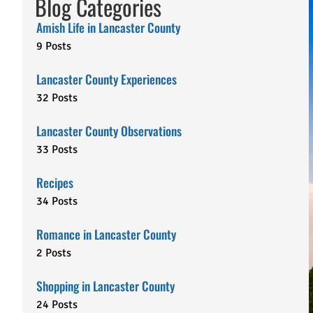
Blog Categories
Amish Life in Lancaster County
9 Posts
Lancaster County Experiences
32 Posts
Lancaster County Observations
33 Posts
Recipes
34 Posts
Romance in Lancaster County
2 Posts
Shopping in Lancaster County
24 Posts