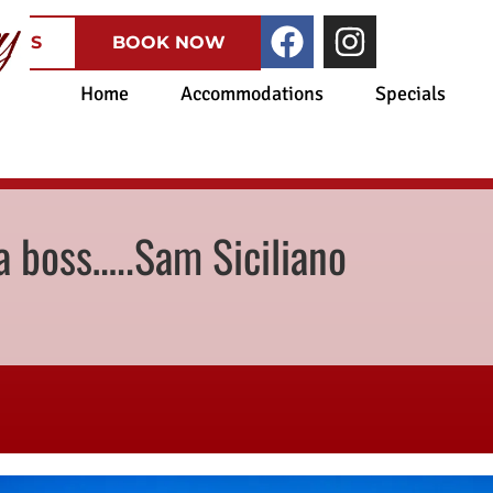
CATES
BOOK NOW
Home
Accommodations
Specials
 boss…..Sam Siciliano