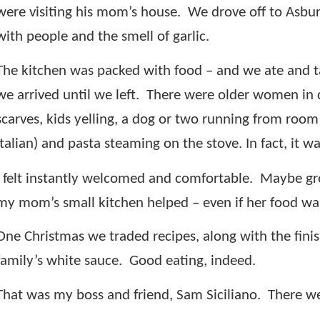
were visiting his mom’s house.
We drove off to Asbur
with people and the smell of garlic.
The kitchen was packed with food – and we ate and ta
we arrived until we left.
There were older women in dre
scarves, kids yelling, a dog or two running from room 
Italian) and pasta steaming on the stove. In fact, it 
I felt instantly welcomed and comfortable.
Maybe gro
my mom’s small kitchen helped – even if her food was 
One Christmas we traded recipes, along with the finis
family’s white sauce.
Good eating, indeed.
That was my boss and friend, Sam Siciliano.
There we