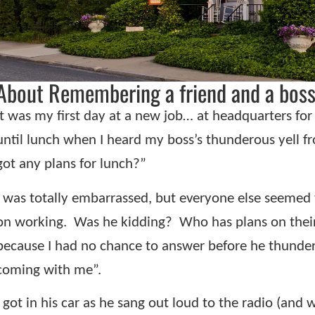
About Remembering a friend and a boss
It was my first day at a new job… at headquarters fo
until lunch when I heard my boss’s thunderous yell f
got any plans for lunch?”
I was totally embarrassed, but everyone else seemed t
on working.
Was he kidding?
Who has plans on their
because I had no chance to answer before he thunder
coming with me”.
I got in his car as he sang out loud to the radio (and