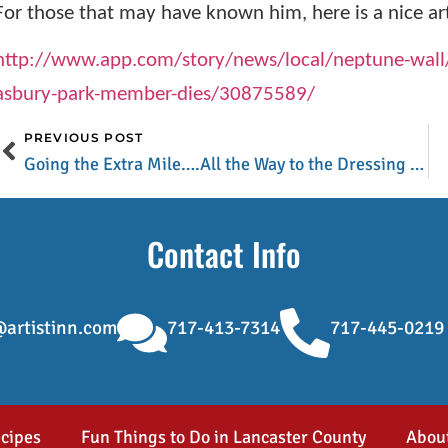
For those that may have known him, here is a nice art
http://www.app.com/story/news/local/neptune-wall
asbury-park-member-dies/30875589/
PREVIOUS POST
Going the Extra Mile….All the Way to the Dressing Room
Contact Info
artistinn.com
717-413-7314
717-445-0219
cipes
Fun Things to Do in Lancaster County
Abou