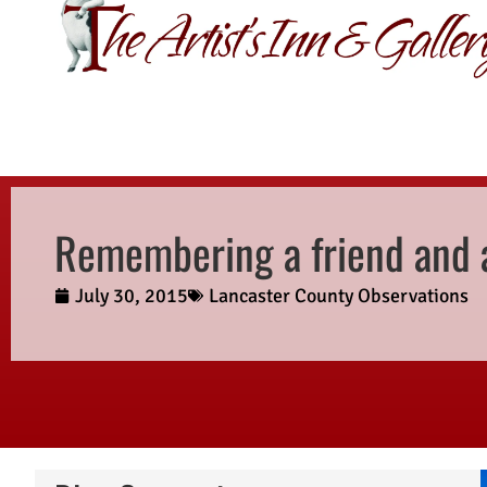
GIFT CERTIFI
Remembering a friend and a
July 30, 2015
Lancaster County Observations