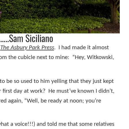
…..Sam Siciliano
r
The Asbury Park Press
.
I had made it almost
rom the cubicle next to mine:
“Hey, Witkowski,
o be so used to him yelling that they just kept
 first day at work?
He must’ve known I didn’t,
ed again, “Well, be ready at noon; you’re
 what a voice!!!) and told me that some relatives