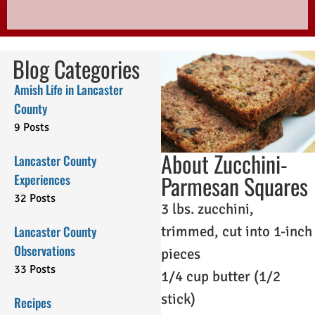
Blog Categories
Amish Life in Lancaster
County
9 Posts
About Zucchini-
Lancaster County
Parmesan Squares
Experiences
32 Posts
3 lbs. zucchini,
Lancaster County
trimmed, cut into 1-inch
Observations
pieces
33 Posts
1/4 cup butter (1/2
stick)
Recipes