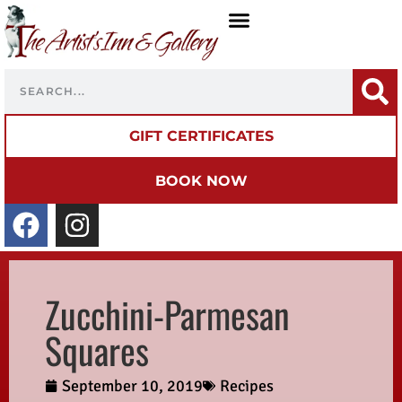
GIFT CERTIFICATES
BOOK NOW
Zucchini-Parmesan
Squares
September 10, 2019
Recipes