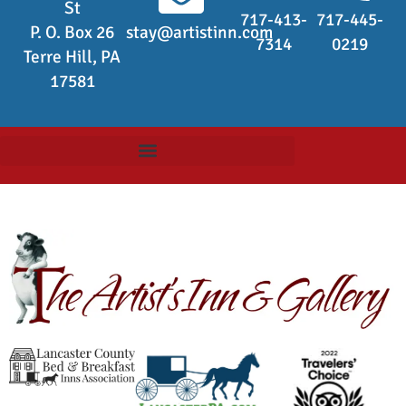
St
717-413-
717-445-
P. O. Box 26
stay@artistinn.com
7314
0219
Terre Hill, PA
17581