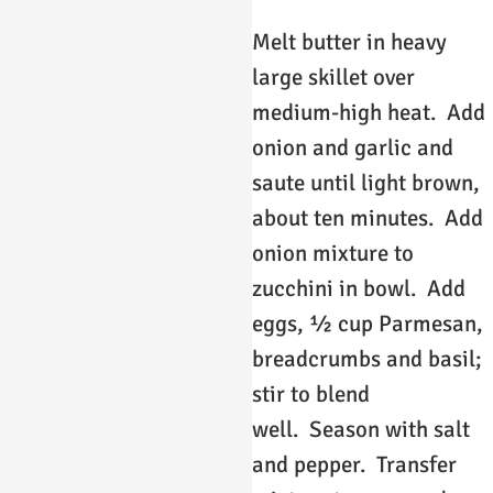
Melt butter in heavy
large skillet over
medium-high heat. Add
onion and garlic and
saute until light brown,
about ten minutes. Add
onion mixture to
zucchini in bowl. Add
eggs, ½ cup Parmesan,
breadcrumbs and basil;
stir to blend
well. Season with salt
and pepper. Transfer