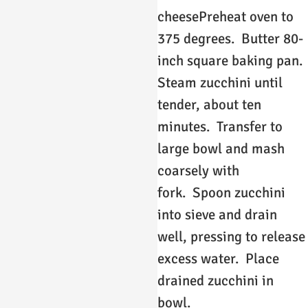
cheesePreheat oven to
375 degrees. Butter 80-
inch square baking pan.
Steam zucchini until
tender, about ten
minutes. Transfer to
large bowl and mash
coarsely with
fork. Spoon zucchini
into sieve and drain
well, pressing to release
excess water. Place
drained zucchini in
bowl.