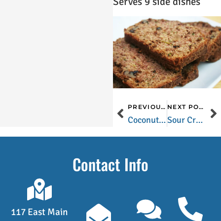
Serves 9 side dishes
PREVIOUS POST
NEXT POST
Coconut Bread
Sour Cream Chocolate Chip Cookies
Contact Info
117 East Main