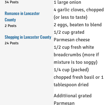
1 large onion
34 Posts
4 garlic cloves, chopped
Romance in Lancaster
(or less to taste)
County
2 eggs, beaten to blend
2 Posts
1/2 cup grated
Shopping in Lancaster County
Parmesan cheese
24 Posts
1/2 cup fresh white
breadcrumbs (more if
mixture is too soggy)
1/4 cup (packed)
chopped fresh basil or 1
tablespoon dried
Additiional grated
Parmesan