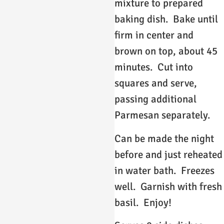
mixture to prepared
baking dish. Bake until
firm in center and
brown on top, about 45
minutes. Cut into
squares and serve,
passing additional
Parmesan separately.
Can be made the night
before and just reheated
in water bath. Freezes
well. Garnish with fresh
basil. Enjoy!