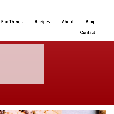
Fun Things
Recipes
About
Blog
Contact