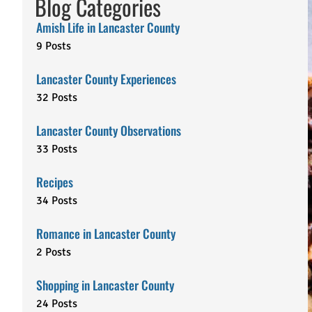
Blog Categories
Amish Life in Lancaster County
9 Posts
Lancaster County Experiences
32 Posts
Lancaster County Observations
33 Posts
Recipes
34 Posts
Romance in Lancaster County
2 Posts
Shopping in Lancaster County
24 Posts