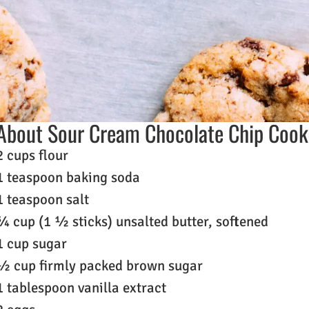
About Sour Cream Chocolate Chip Cook
2 cups flour
1 teaspoon baking soda
1 teaspoon salt
¾ cup (1 ½ sticks) unsalted butter, softened
1 cup sugar
½ cup firmly packed brown sugar
1 tablespoon vanilla extract