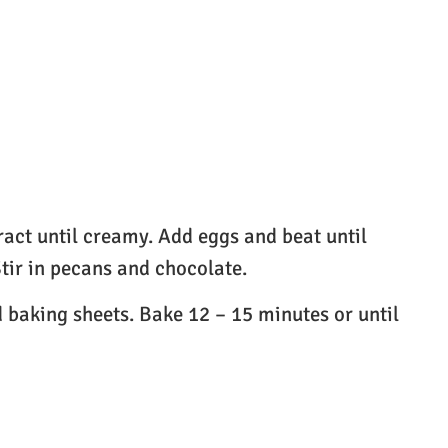
ract until creamy. Add eggs and beat until
tir in pecans and chocolate.
 baking sheets. Bake 12 – 15 minutes or until