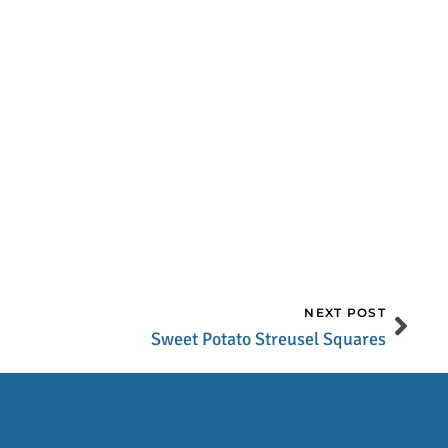
NEXT POST
Sweet Potato Streusel Squares