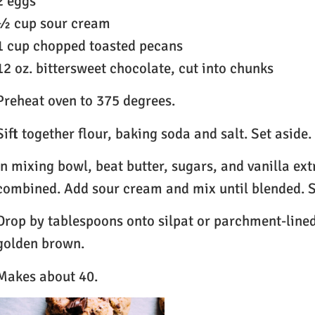
2 eggs
½ cup sour cream
1 cup chopped toasted pecans
12 oz. bittersweet chocolate, cut into chunks
Preheat oven to 375 degrees.
Sift together flour, baking soda and salt. Set aside.
In mixing bowl, beat butter, sugars, and vanilla ext
combined. Add sour cream and mix until blended. S
Drop by tablespoons onto silpat or parchment-lined
golden brown.
Makes about 40.