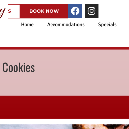
CATES
BOOK NOW
Home
Accommodations
Specials
 Cookies