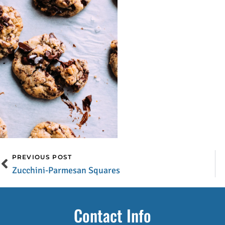
PREVIOUS POST
Zucchini-Parmesan Squares
Contact Info