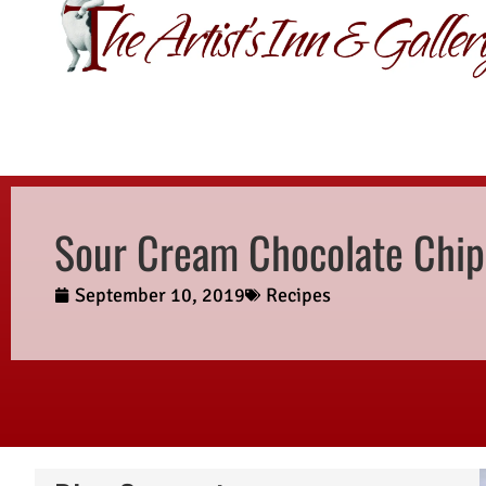
GIFT CERTIFI
Sour Cream Chocolate Chip
September 10, 2019
Recipes