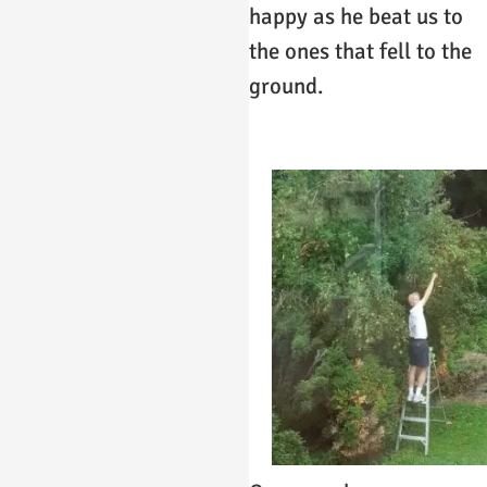
happy as he beat us to
the ones that fell to the
ground.