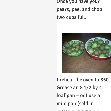
Once you have your
pears, peel and chop
two cups full.
Preheat the oven to 350.
Grease an 8 1/2 by 4
loaf pan – or I use a
mini pan (sold in