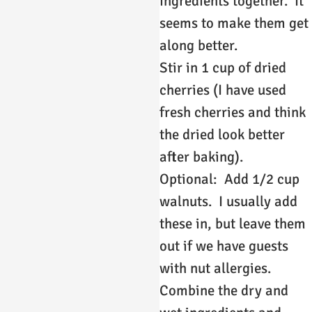
ingredients together. It
seems to make them get
along better.
Stir in 1 cup of dried
cherries (I have used
fresh cherries and think
the dried look better
after baking).
Optional: Add 1/2 cup
walnuts. I usually add
these in, but leave them
out if we have guests
with nut allergies.
Combine the dry and