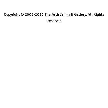
Copyright © 2008-2026 The Artist's Inn & Gallery. All Rights
Reserved