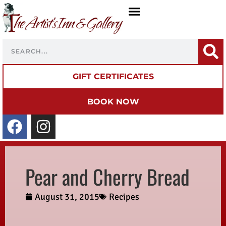
GIFT CERTIFICATES
BOOK NOW
Pear and Cherry Bread
August 31, 2015
Recipes