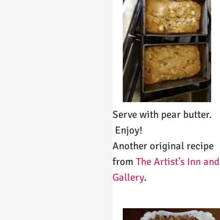
Serve with pear butter.
Enjoy!
Another original recipe
from
The Artist’s Inn and
Gallery
.