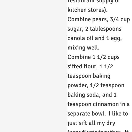
restaurant supply or
kitchen stores).
Combine pears, 3/4 cup
sugar, 2 tablespoons
canola oil and 1 egg,
mixing well.
Combine 1 1/2 cups
sifted flour, 1 1/2
teaspoon baking
powder, 1/2 teaspoon
baking soda, and 1
teaspoon cinnamon in a
separate bowl. I like to
just sift all my dry