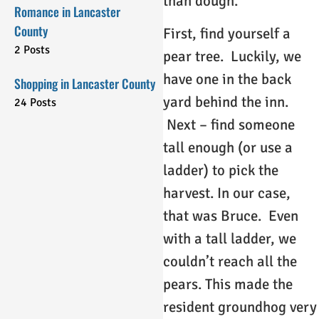
than dough.
Romance in Lancaster
County
First, find yourself a
2 Posts
pear tree. Luckily, we
have one in the back
Shopping in Lancaster County
yard behind the inn.
24 Posts
Next – find someone
tall enough (or use a
ladder) to pick the
harvest. In our case,
that was Bruce. Even
with a tall ladder, we
couldn’t reach all the
pears. This made the
resident groundhog very