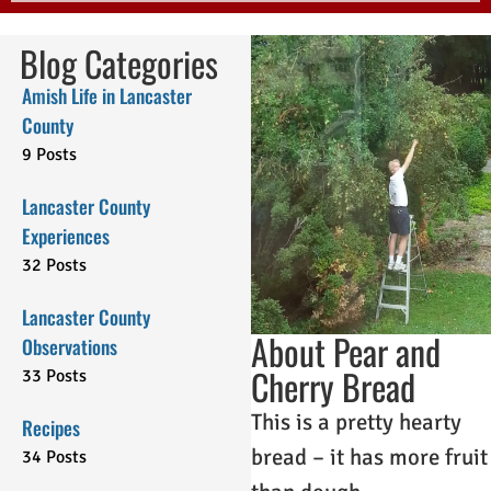
Blog Categories
Amish Life in Lancaster
County
9 Posts
Lancaster County
Experiences
32 Posts
Lancaster County
About Pear and
Observations
Cherry Bread
33 Posts
This is a pretty hearty
Recipes
bread – it has more fruit
34 Posts