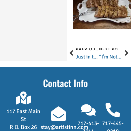
PREVIOUS POST
NEXT POST
Just in time for Valentine’s Day..
“I’m Not Catchin’ A Cold This Winter” Soup
Contact Info
117 East Main
St
717-413-
717-445-
P. O. Box 26
stay@artistinn.com