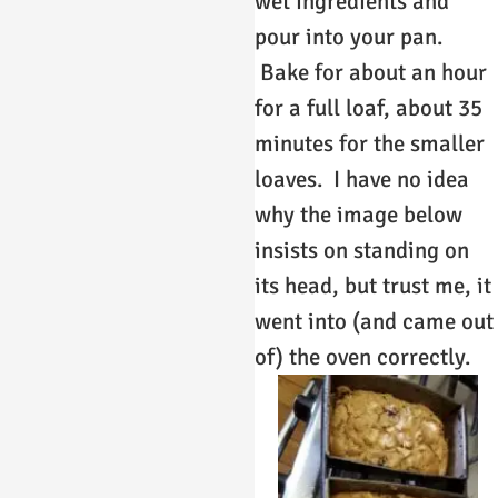
wet ingredients and
pour into your pan.
Bake for about an hour
for a full loaf, about 35
minutes for the smaller
loaves. I have no idea
why the image below
insists on standing on
its head, but trust me, it
went into (and came out
of) the oven correctly.