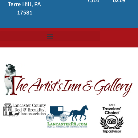
7314
0219
Terre Hill, PA
17581