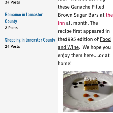
34 Posts
these Ganache Filled
Romance in Lancaster
Brown Sugar Bars at
the
County
inn
all month. The
2 Posts
recipe first appeared in
the1995 edition of
Food
Shopping in Lancaster County
24 Posts
and Wine
. We hope you
enjoy them here….or at
home!