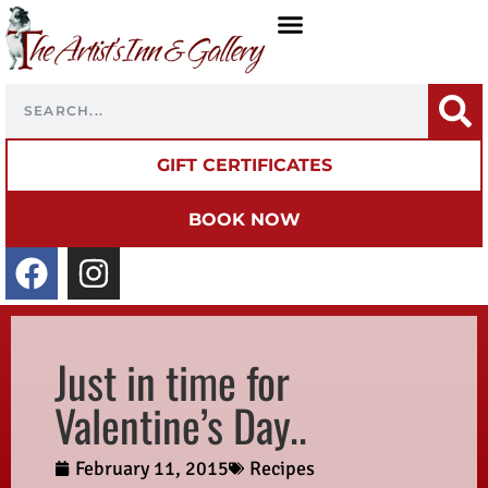
GIFT CERTIFICATES
BOOK NOW
Just in time for
Valentine’s Day..
February 11, 2015
Recipes