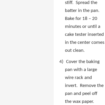
stiff.
Spread the
batter in the pan.
Bake for 18 – 20
minutes or until a
cake tester inserted
in the center comes
out clean.
4)
Cover the baking
pan with a large
wire rack and
invert.
Remove the
pan and peel off
the wax paper.