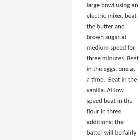
large bowl using an
electric mixer, beat
the butter and
brown sugar at
medium speed for
three minutes. Beat
in the eggs, one at
a time.
Beat in the
vanilla. At low
speed beat in the
flour in three
additions; the
batter will be fairly