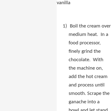
vanilla
1)
Boil the cream over
medium heat.
In a
food processor,
finely grind the
chocolate.
With
the machine on,
add the hot cream
and process until
smooth. Scrape the
ganache into a
bowl and let stand