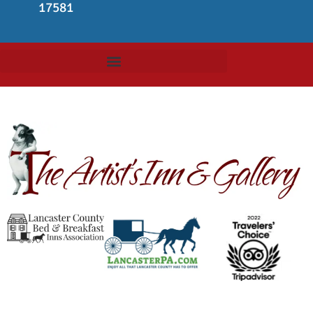
17581