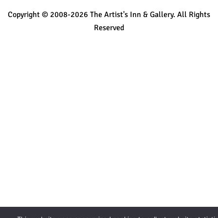
Copyright © 2008-2026 The Artist's Inn & Gallery. All Rights
Reserved