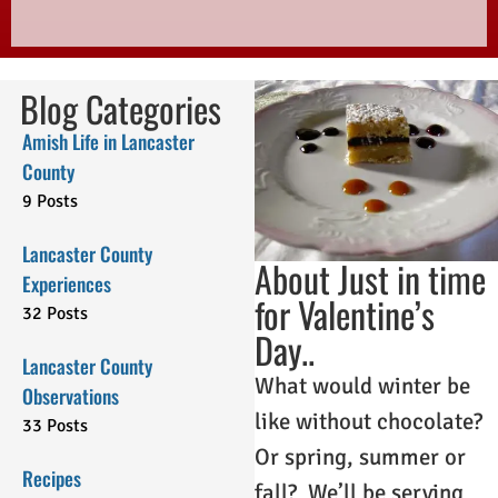
Blog Categories
Amish Life in Lancaster
County
9 Posts
Lancaster County
About Just in time
Experiences
for Valentine’s
32 Posts
Day..
Lancaster County
What would winter be
Observations
like without chocolate?
33 Posts
Or spring, summer or
Recipes
fall? We’ll be serving