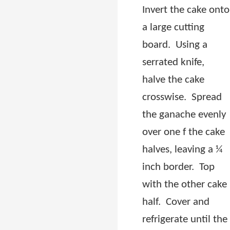
Invert the cake onto
a large cutting
board.
Using a
serrated knife,
halve the cake
crosswise.
Spread
the ganache evenly
over one f the cake
halves, leaving a ¼
inch border.
Top
with the other cake
half.
Cover and
refrigerate until the