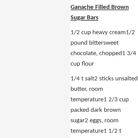
Ganache Filled Brown
Sugar Bars
1/2 cup heavy cream
1/2
pound bittersweet
chocolate, chopped
1 3/4
cup flour
1/4 t salt
2 sticks unsalted
butter, room
temperature
1 2/3 cup
packed dark brown
sugar
2 eggs, room
temperature
1 1/2 t