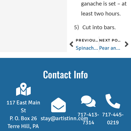
ganache is set – at
least two hours.
5)
Cut into bars.
PREVIOUS POST
NEXT POST
Spinach and Quinoa Salad
Pear and Cherry Bread
Contact Info
117 East Main
St
717-413-
717-445-
P. O. Box 26
stay@artistinn.com
7314
0219
Terre Hill, PA