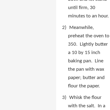
until firm, 30
minutes to an hour.
2)
Meanwhile,
preheat the oven to
350.
Lightly butter
a 10 by 15 inch
baking pan.
Line
the pan with wax
paper; butter and
flour the paper.
3)
Whisk the flour
with the salt.
In a