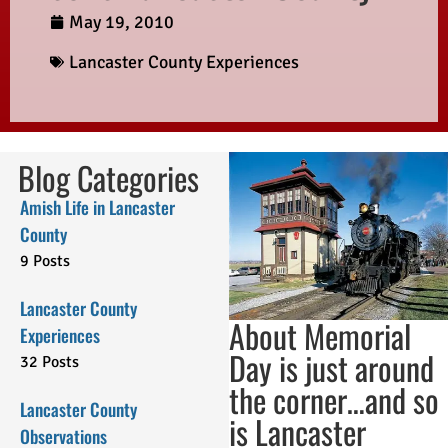
May 19, 2010
Lancaster County Experiences
Blog Categories
Amish Life in Lancaster
County
9 Posts
Lancaster County
About Memorial
Experiences
Day is just around
32 Posts
the corner…and so
Lancaster County
is Lancaster
Observations