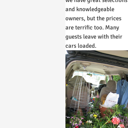
and knowledgeable
owners, but the prices
are terrific too. Many
guests leave with their
cars loaded.