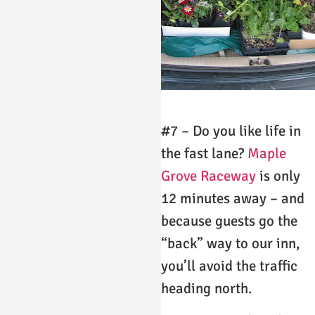
#7 – Do you like life in
the fast lane?
Maple
Grove Raceway
is only
12 minutes away – and
because guests go the
“back” way to our inn,
you’ll avoid the traffic
heading north.