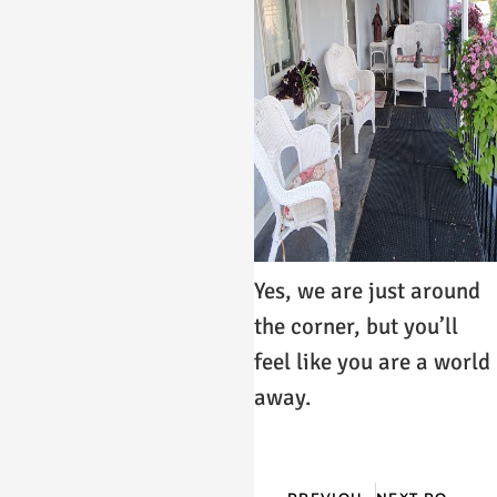
Yes, we are just around
the corner, but you’ll
feel like you are a world
away.