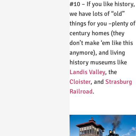
#10 – If you like history,
we have lots of “old”
things for you –plenty of
century homes (they
don’t make ‘em like this
anymore), and living
history museums like
Landis Valley
, the
Cloister
, and
Strasburg
Railroad
.