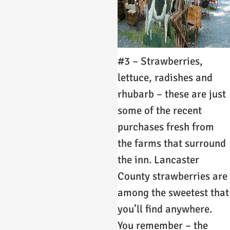
#3 – Strawberries,
lettuce, radishes and
rhubarb – these are just
some of the recent
purchases fresh from
the farms that surround
the inn. Lancaster
County strawberries are
among the sweetest that
you’ll find anywhere.
You remember – the