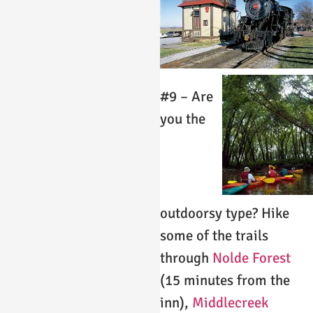
#9 – Are
you the
outdoorsy type? Hike
some of the trails
through
Nolde Forest
(15 minutes from the
inn),
Middlecreek