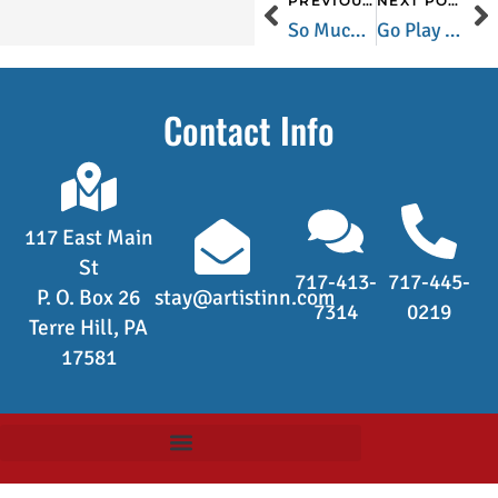
PREVIOUS POST
NEXT POST
So Much More Than A Bike Ride Through Valley Forge National Park
Go Play Outside…on The Susquehanna
Contact Info
117 East Main
St
717-413-
717-445-
P. O. Box 26
stay@artistinn.com
7314
0219
Terre Hill, PA
17581