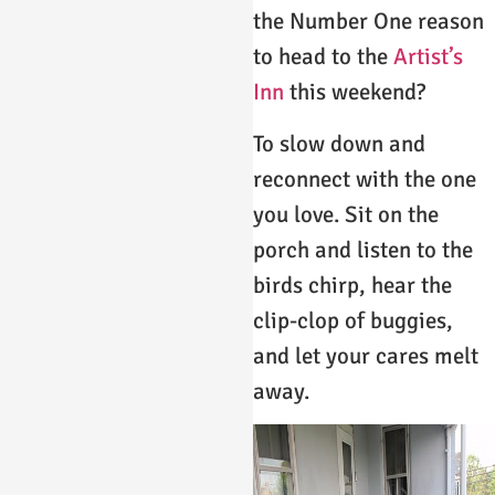
the Number One reason
to head to the
Artist’s
Inn
this weekend?
To slow down and
reconnect with the one
you love. Sit on the
porch and listen to the
birds chirp, hear the
clip-clop of buggies,
and let your cares melt
away.