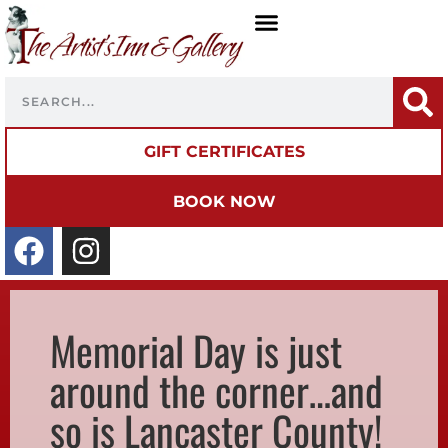
GIFT CERTIFICATES
BOOK NOW
Memorial Day is just
around the corner…and
so is Lancaster County!