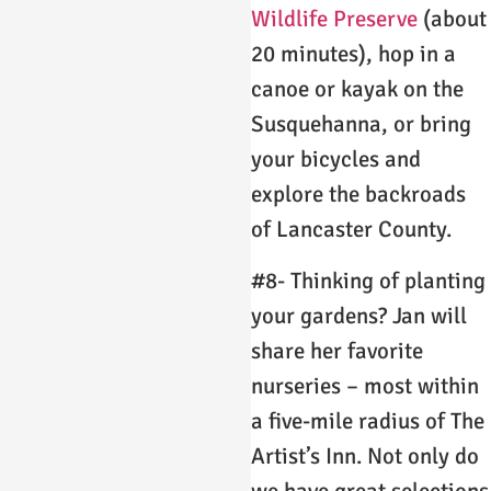
Wildlife Preserve
(about
20 minutes), hop in a
canoe or kayak on the
Susquehanna, or bring
your bicycles and
explore the backroads
of Lancaster County.
#8- Thinking of planting
your gardens? Jan will
share her favorite
nurseries – most within
a five-mile radius of The
Artist’s Inn. Not only do
we have great selections