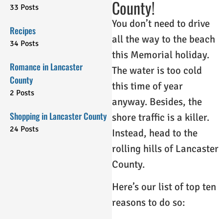
County!
33 Posts
You don’t need to drive
Recipes
all the way to the beach
34 Posts
this Memorial holiday.
Romance in Lancaster
The water is too cold
County
this time of year
2 Posts
anyway. Besides, the
Shopping in Lancaster County
shore traffic is a killer.
24 Posts
Instead, head to the
rolling hills of Lancaster
County.
Here’s our list of top ten
reasons to do so: