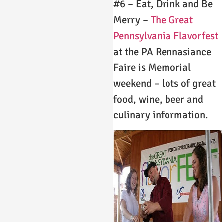
#6 – Eat, Drink and Be
Merry –
The Great
Pennsylvania Flavorfest
at the PA Rennasiance
Faire is Memorial
weekend – lots of great
food, wine, beer and
culinary information.