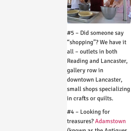
#5 – Did someone say
“shopping”? We have it
all – outlets in both
Reading and Lancaster,
gallery row in
downtown Lancaster,
small shops specializing
in crafts or quilts.
#4 – Looking for
treasures?
Adamstown
(known as the Antiques