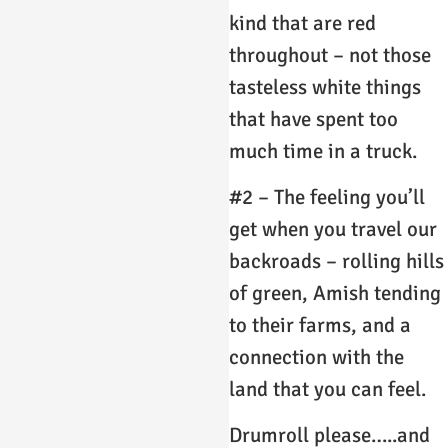
kind that are red
throughout – not those
tasteless white things
that have spent too
much time in a truck.
#2 – The feeling you’ll
get when you travel our
backroads – rolling hills
of green, Amish tending
to their farms, and a
connection with the
land that you can feel.
Drumroll please…..and