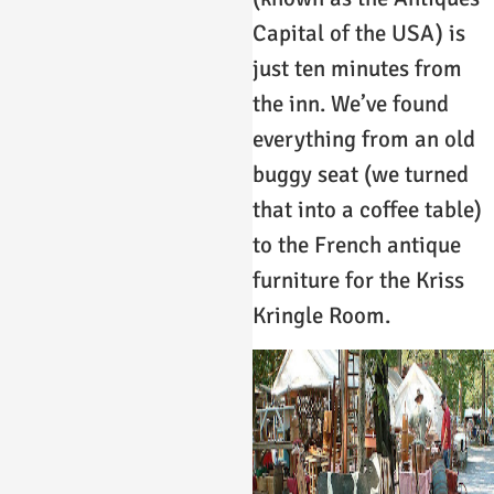
Capital of the USA) is
just ten minutes from
the inn. We’ve found
everything from an old
buggy seat (we turned
that into a coffee table)
to the French antique
furniture for the Kriss
Kringle Room.