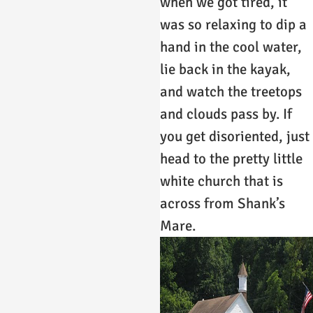
when we got tired, it
was so relaxing to dip a
hand in the cool water,
lie back in the kayak,
and watch the treetops
and clouds pass by. If
you get disoriented, just
head to the pretty little
white church that is
across from Shank’s
Mare.