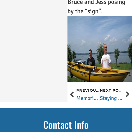
Bruce and Jess posing
by the “sign”.
PREVIOUS POST
NEXT POST
Memorial Day is just around the corner…and so is Lancaster County!
Staying Warm During the Winter in Lancaster County
Contact Info