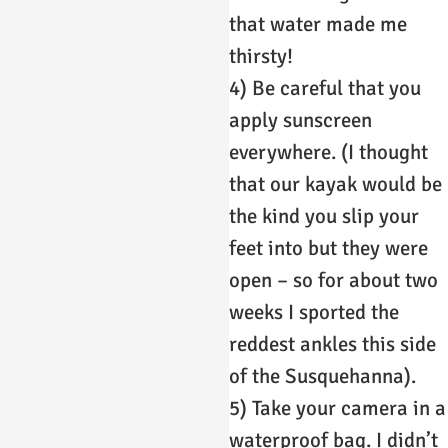
that water made me
thirsty!
4) Be careful that you
apply sunscreen
everywhere. (I thought
that our kayak would be
the kind you slip your
feet into but they were
open – so for about two
weeks I sported the
reddest ankles this side
of the Susquehanna).
5) Take your camera in a
waterproof bag. I didn’t