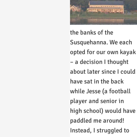
the banks of the
Susquehanna. We each
opted for our own kayak
– a decision I thought
about later since I could
have sat in the back
while Jesse (a football
player and senior in
high school) would have
paddled me around!
Instead, I struggled to