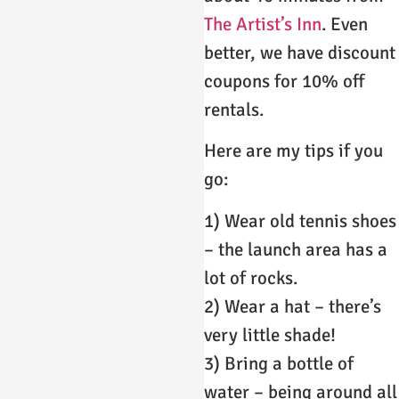
The Artist’s Inn
. Even
better, we have discount
coupons for 10% off
rentals.
Here are my tips if you
go:
1) Wear old tennis shoes
– the launch area has a
lot of rocks.
2) Wear a hat – there’s
very little shade!
3) Bring a bottle of
water – being around all