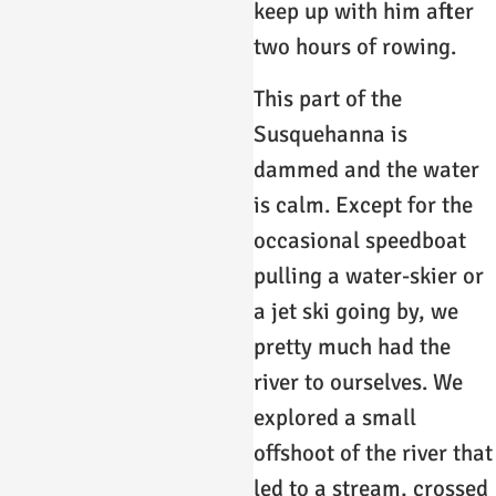
keep up with him after
two hours of rowing.
This part of the
Susquehanna is
dammed and the water
is calm. Except for the
occasional speedboat
pulling a water-skier or
a jet ski going by, we
pretty much had the
river to ourselves. We
explored a small
offshoot of the river that
led to a stream, crossed