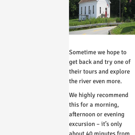
Sometime we hope to
get back and try one of
their tours and explore
the river even more.
We highly recommend
this for a morning,
afternoon or evening
excursion – it’s only
about 40 minutes from