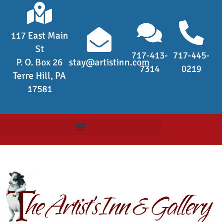
117 East Main
St
717-413-
717-445-
P. O. Box 26
stay@artistinn.com
7314
0219
Terre Hill, PA
17581