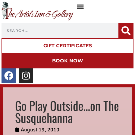
GIFT CERTIFICATES
BOOK NOW
Go Play Outside…on The
Susquehanna
August 19, 2010