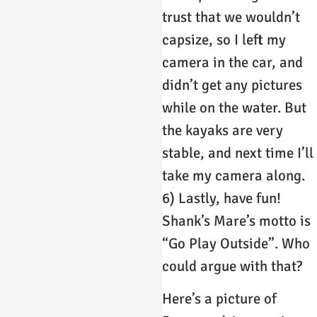
trust that we wouldn’t
capsize, so I left my
camera in the car, and
didn’t get any pictures
while on the water. But
the kayaks are very
stable, and next time I’ll
take my camera along.
6) Lastly, have fun!
Shank’s Mare’s motto is
“Go Play Outside”. Who
could argue with that?
Here’s a picture of