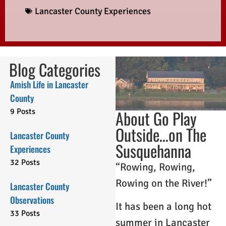
Lancaster County Experiences
Blog Categories
Amish Life in Lancaster
County
9 Posts
About Go Play
Outside…on The
Lancaster County
Susquehanna
Experiences
32 Posts
“Rowing, Rowing,
Rowing on the River!”
Lancaster County
Observations
It has been a long hot
33 Posts
summer in Lancaster