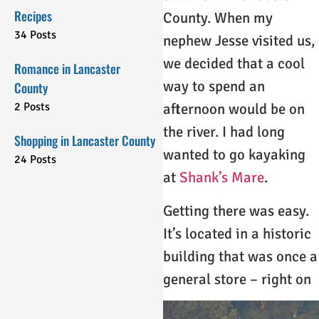
Recipes
County. When my
34 Posts
nephew Jesse visited us,
we decided that a cool
Romance in Lancaster
way to spend an
County
2 Posts
afternoon would be on
the river. I had long
Shopping in Lancaster County
wanted to go kayaking
24 Posts
at
Shank’s Mare
.
Getting there was easy.
It’s located in a historic
building that was once a
general store – right on