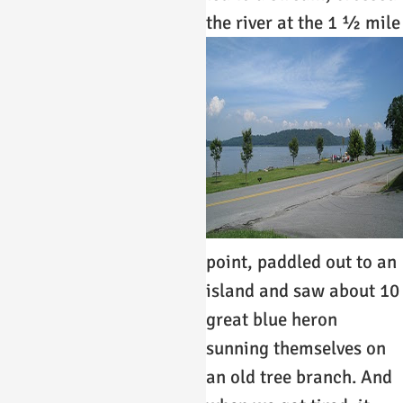
the river at the 1 ½ mile
point, paddled out to an
island and saw about 10
great blue heron
sunning themselves on
an old tree branch. And