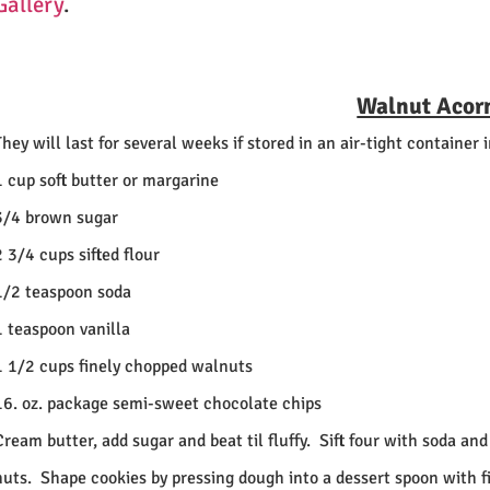
Gallery
.
Walnut Acor
They will last for several weeks if stored in an air-tight container i
1 cup soft butter or margarine
3/4 brown sugar
2 3/4 cups sifted flour
1/2 teaspoon soda
1 teaspoon vanilla
1 1/2 cups finely chopped walnuts
16. oz. package semi-sweet chocolate chips
Cream butter, add sugar and beat til fluffy.
Sift four with soda and
nuts.
Shape cookies by pressing dough into a dessert spoon with fi