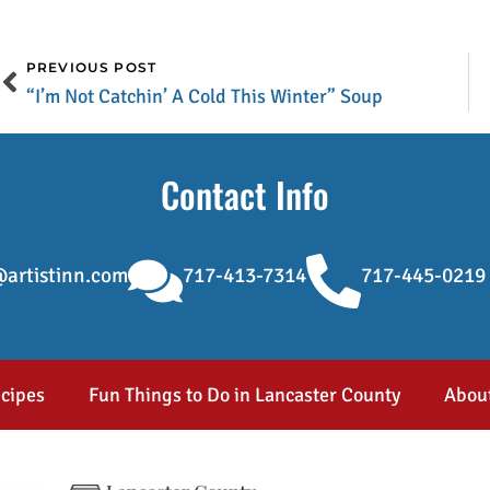
PREVIOUS POST
“I’m Not Catchin’ A Cold This Winter” Soup
Contact Info
artistinn.com
717-413-7314
717-445-0219
cipes
Fun Things to Do in Lancaster County
Abou