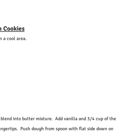
n Cookies
n a cool area.
 blend into butter mixture.
Add vanilla and 3/4 cup of the
ngertips.
Push dough from spoon with flat side down on