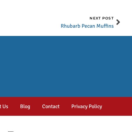
NEXT POST
Rhubarb Pecan Muffins
t Us
Blog
Contact
Privacy Policy