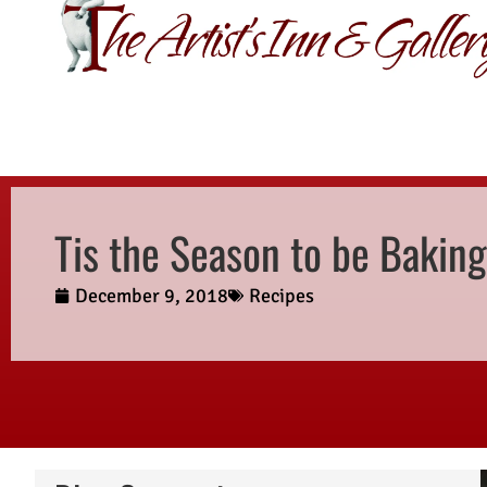
GIFT CERTIFI
Tis the Season to be Baking
December 9, 2018
Recipes