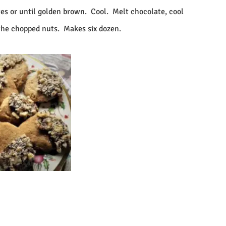
es or until golden brown.
Cool.
Melt chocolate, cool
 the chopped nuts.
Makes six dozen.