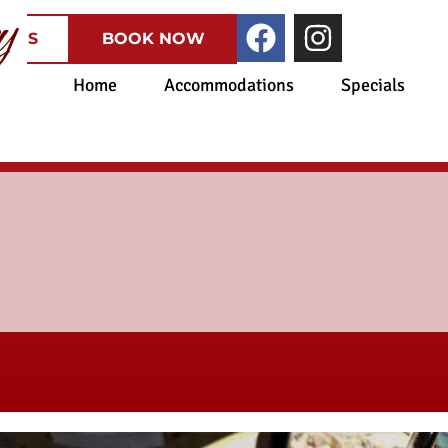
CATES
BOOK NOW
Home
Accommodations
Specials