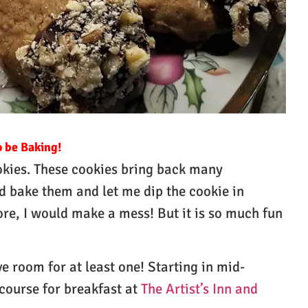
o be Baking!
ookies. These cookies bring back many
bake them and let me dip the cookie in
ore, I would make a mess! But it is so much fun
e room for at least one! Starting in mid-
course for breakfast at
The Artist’s Inn and