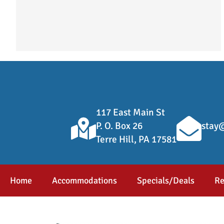
117 East Main St
P. O. Box 26
stay@
Terre Hill, PA 17581
Home
Accommodations
Specials/Deals
Re