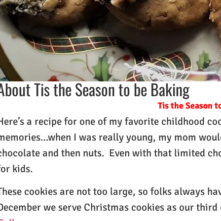
About Tis the Season to be Baking
Tis the Season t
Here’s a recipe for one of my favorite childhood c
memories…when I was really young, my mom would 
chocolate and then nuts. Even with that limited ch
for kids.
These cookies are not too large, so folks always hav
December we serve Christmas cookies as our third 