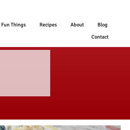
Fun Things
Recipes
About
Blog
Contact