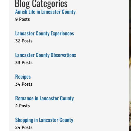
Blog Categories
Amish Life in Lancaster County
9 Posts
Lancaster County Experiences
32 Posts
Lancaster County Observations
33 Posts
Recipes
34 Posts
Romance in Lancaster County
2 Posts
Shopping in Lancaster County
24 Posts