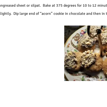
ungreased sheet or silpat.
Bake at 375 degrees for 10 to 12 minut
lightly.
Dip large end of “acorn” cookie in chocolate and then in