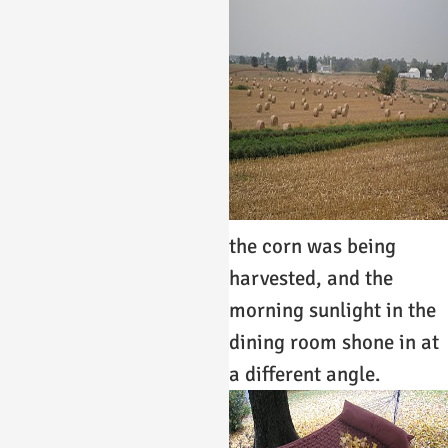
the corn was being
harvested, and the
morning sunlight in the
dining room shone in at
a different angle.