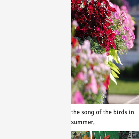
the song of the birds in
summer,