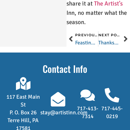
share it at
The Artist’s
Inn, no matter what the
season.
PREVIOUS POST
NEXT POST
Feasting on Figs in Lancaster County
Thanksgiving – The Last Pure and Simple Holiday in America
Contact Info
117 East Main
St
717-413-
717-445-
P. O. Box 26
stay@artistinn.com
7314
0219
Terre Hill, PA
17581