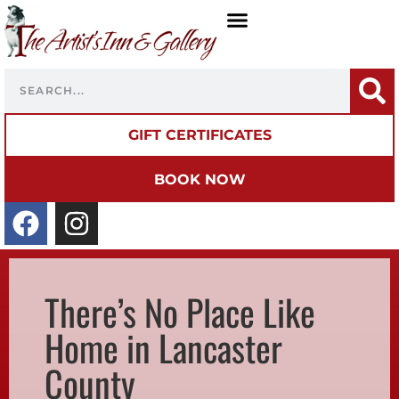
GIFT CERTIFICATES
BOOK NOW
There’s No Place Like
Home in Lancaster
County