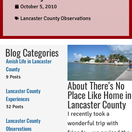
October 5, 2010
Lancaster County Observations
Blog Categories
Amish Life in Lancaster
County
9 Posts
About There’s No
Lancaster County
Place Like Home in
Experiences
Lancaster County
32 Posts
I recently took a
Lancaster County
wonderful trip with
Observations