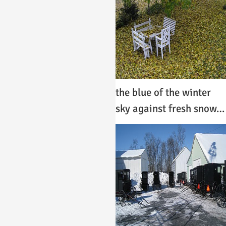
the blue of the winter
sky against fresh snow…