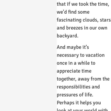
that if we took the time,
we’d find some
fascinating clouds, stars
and breezes in our own
backyard.
And maybe it’s
necessary to vacation
once in a while to
appreciate time
together, away from the
responsibilities and
pressures of life.
Perhaps it helps you
look at your world with