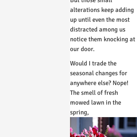
But those small
alterations keep adding
up until even the most
distracted among us
notice them knocking at
our door.
Would I trade the
seasonal changes for
anywhere else? Nope!
The smell of fresh
mowed lawn in the
spring,