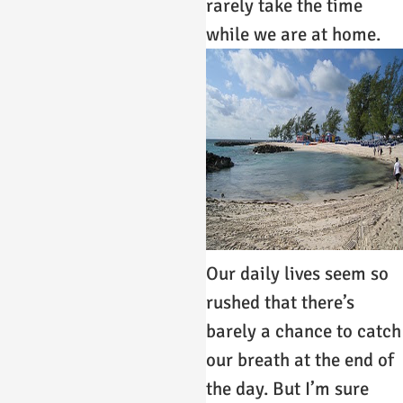
rarely take the time
while we are at home.
Our daily lives seem so
rushed that there’s
barely a chance to catch
our breath at the end of
the day. But I’m sure