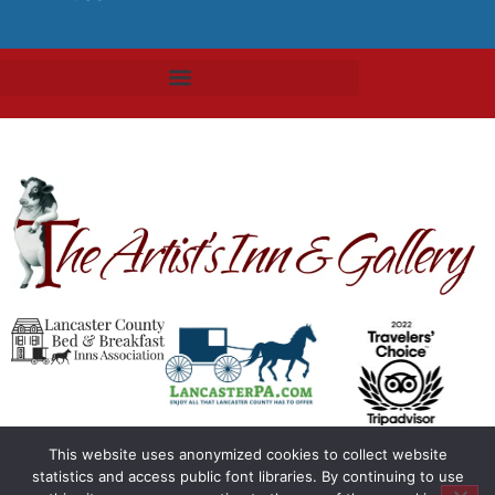
This website uses anonymized cookies to collect website
statistics and access public font libraries. By continuing to use