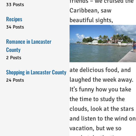
friends – we cruised the
33 Posts
Caribbean, saw
Recipes
beautiful sights,
34 Posts
Romance in Lancaster
County
2 Posts
ate delicious food, and
Shopping in Lancaster County
laughed the week away.
24 Posts
It’s funny how you take
the time to study the
clouds, look at the stars
and listen to the wind on
vacation, but we so