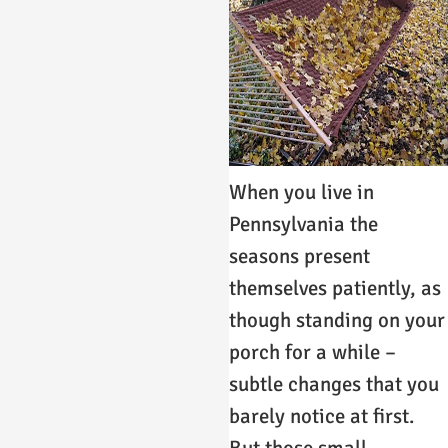
When you live in
Pennsylvania the
seasons present
themselves patiently, as
though standing on your
porch for a while –
subtle changes that you
barely notice at first.