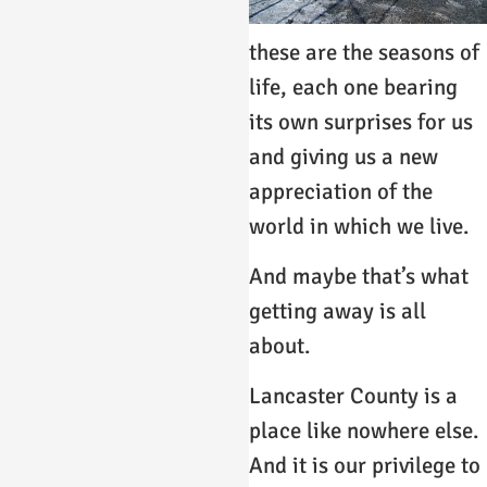
these are the seasons of
life, each one bearing
its own surprises for us
and giving us a new
appreciation of the
world in which we live.
And maybe that’s what
getting away is all
about.
Lancaster County is a
place like nowhere else.
And it is our privilege to