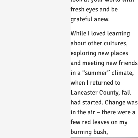
fresh eyes and be
grateful anew.
While I loved learning
about other cultures,
exploring new places
and meeting new friends
in a “summer” climate,
when I returned to
Lancaster County, fall
had started. Change was
in the air – there were a
few red leaves on my
burning bush,