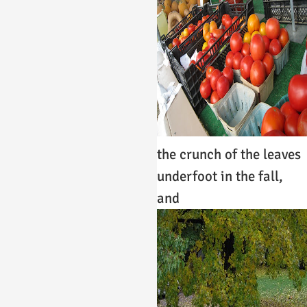
the crunch of the leaves
underfoot in the fall,
and