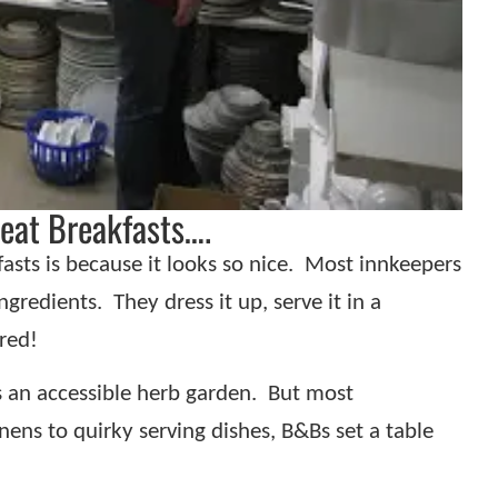
eat Breakfasts….
sts is because it looks so nice.
Most innkeepers
ngredients.
They dress it up, serve it in a
red!
s an accessible herb garden.
But most
nens to quirky serving dishes, B&Bs set a table