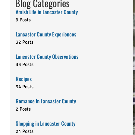
Blog Categories
Amish Life in Lancaster County
9 Posts
Lancaster County Experiences
32 Posts
Lancaster County Observations
33 Posts
Recipes
34 Posts
Romance in Lancaster County
2 Posts
Shopping in Lancaster County
24 Posts