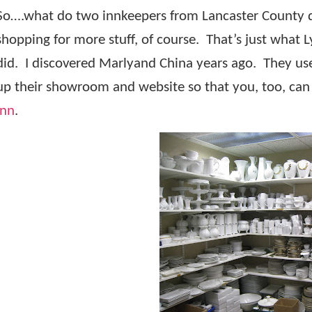
So….what do two innkeepers from Lancaster County d
shopping for more stuff, of course.
That’s just what L
did.
I discovered Marlyand China years ago.
They us
up their showroom and website so that you, too, can e
Inn
.