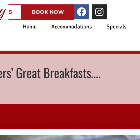
CATES
BOOK NOW
Home
Accommodations
Specials
rs’ Great Breakfasts….