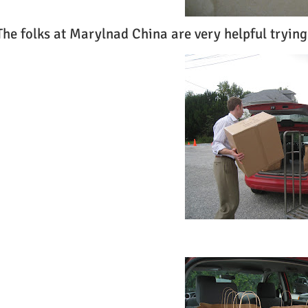
The folks at Marylnad China are very helpful trying