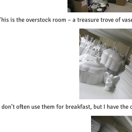
This is the overstock room – a treasure trove of vas
I don’t often use them for breakfast, but I have the