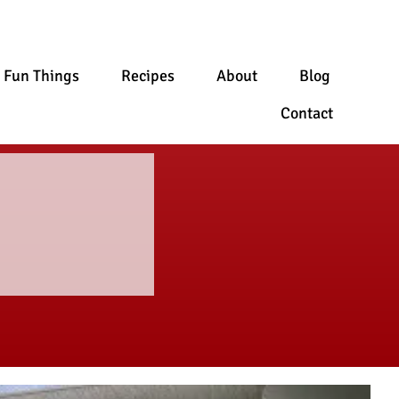
Fun Things
Recipes
About
Blog
Contact