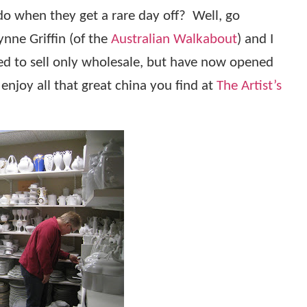
o when they get a rare day off?
Well, go
ynne Griffin (of the
Australian Walkabout
) and I
ed to sell only wholesale, but have now opened
njoy all that great china you find at
The Artist’s