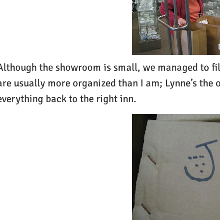
Although the showroom is small, we managed to fill 
are usually more organized than I am; Lynne’s the 
everything back to the right inn.