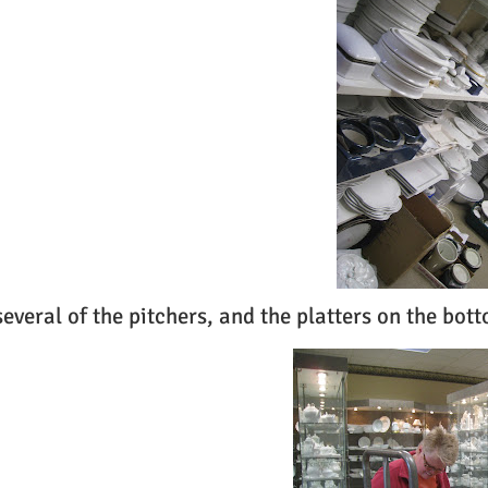
several of the pitchers, and the platters on the bott