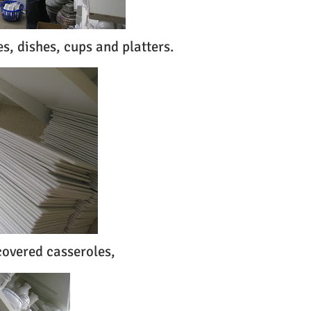
es, dishes, cups and platters.
 covered casseroles,