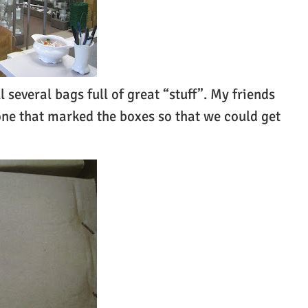
several bags full of great “stuff”. My friends
one that marked the boxes so that we could get