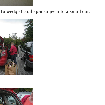
 to wedge fragile packages into a small car.