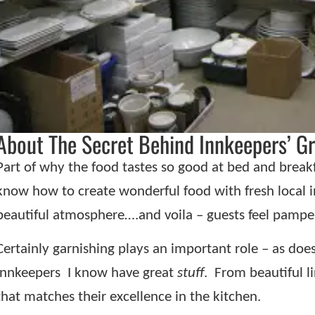
About The Secret Behind Innkeepers’ Gr
Part of why the food tastes so good at bed and breakfa
know how to create wonderful food with fresh local i
beautiful atmosphere….and voila – guests feel pampe
Certainly garnishing plays an important role – as doe
innkeepers
I know have great
stuff
.
From beautiful li
that matches their excellence in the kitchen.