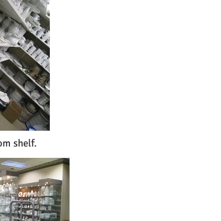
om shelf.