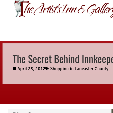
GIFT CERTIFI
The Secret Behind Innkeepe
April 23, 2012
Shopping in Lancaster County