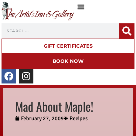
GIFT CERTIFICATES
BOOK NOW
Mad About Maple!
February 27, 2009
Recipes