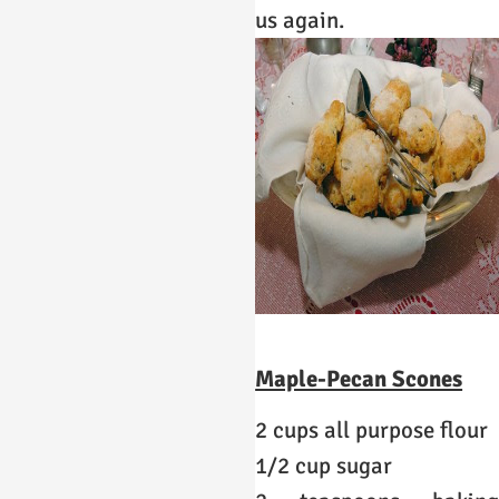
us again.
Maple-Pecan Scones
2 cups all purpose flour
1/2 cup sugar