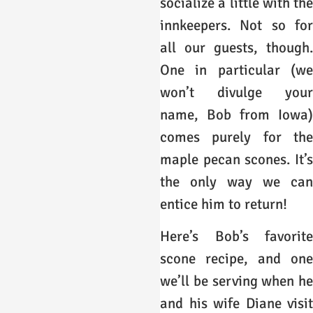
socialize a little with the
innkeepers. Not so for
all our guests, though.
One in particular (we
won’t divulge your
name, Bob from Iowa)
comes purely for the
maple pecan scones. It’s
the only way we can
entice him to return!
Here’s Bob’s favorite
scone recipe, and one
we’ll be serving when he
and his wife Diane visit