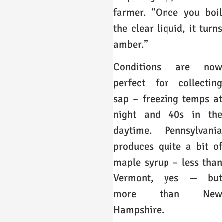
farmer. “Once you boil
the clear liquid, it turns
amber.”
Conditions are now
perfect for collecting
sap – freezing temps at
night and 40s in the
daytime. Pennsylvania
produces quite a bit of
maple syrup – less than
Vermont, yes — but
more than New
Hampshire.