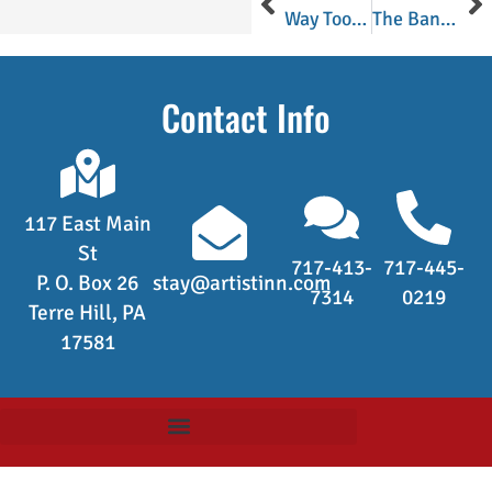
Way Too Many Tomatoes!
The Bananas Foster Cheesecake Was A Big Hit Indeed!
Contact Info
117 East Main
St
717-413-
717-445-
P. O. Box 26
stay@artistinn.com
7314
0219
Terre Hill, PA
17581