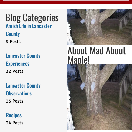
Blog Categories
Amish Life in Lancaster
County
9 Posts
About Mad About
Lancaster County
Maple!
Experiences
32 Posts
Lancaster County
Observations
33 Posts
Recipes
34 Posts