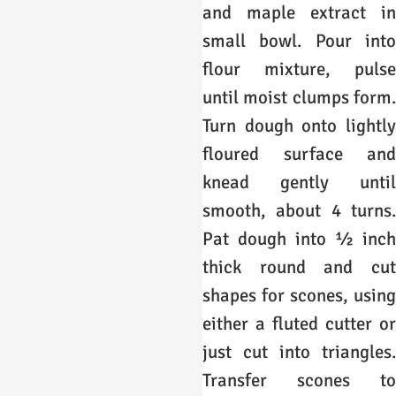
and maple extract in
small bowl. Pour into
flour mixture, pulse
until moist clumps form.
Turn dough onto lightly
floured surface and
knead gently until
smooth, about 4 turns.
Pat dough into ½ inch
thick round and cut
shapes for scones, using
either a fluted cutter or
just cut into triangles.
Transfer scones to