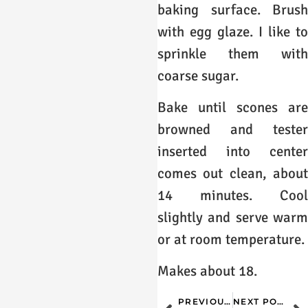
baking surface. Brush
with egg glaze. I like to
sprinkle them with
coarse sugar.
Bake until scones are
browned and tester
inserted into center
comes out clean, about
14 minutes. Cool
slightly and serve warm
or at room temperature.
Makes about 18.
PREVIOUS POST
NEXT POST