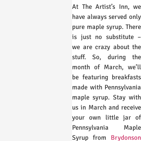
At The Artist’s Inn, we
have always served only
pure maple syrup. There
is just no substitute –
we are crazy about the
stuff. So, during the
month of March, we’ll
be featuring breakfasts
made with Pennsylvania
maple syrup. Stay with
us in March and receive
your own little jar of
Pennsylvania Maple
Syrup from
Brydonson