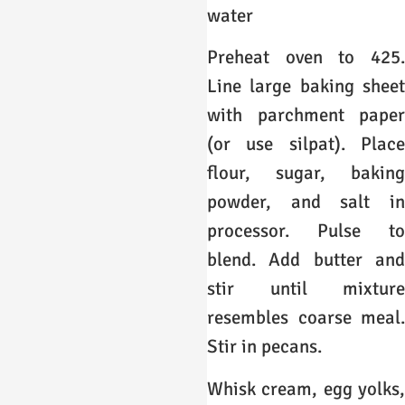
water
Preheat oven to 425.
Line large baking sheet
with parchment paper
(or use silpat). Place
flour, sugar, baking
powder, and salt in
processor. Pulse to
blend. Add butter and
stir until mixture
resembles coarse meal.
Stir in pecans.
Whisk cream, egg yolks,