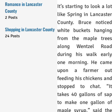
Romance in Lancaster
It’s starting to look a lot
County
like Spring in Lancaster
2 Posts
County. Bruce noticed
Shopping in Lancaster County
white buckets hanging
24 Posts
from the maple trees
along Wentzel Road
during his walk early
one morning. He came
upon a farmer out
feeding his chickens and
stopped to chat. “It
takes 40 gallons of sap
to make one gallon of
maple syrup,” said the