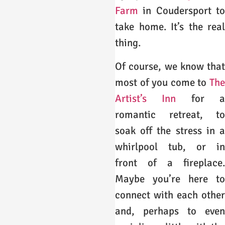
Farm
in Coudersport to
take home. It’s the real
thing.
Of course, we know that
most of you come to
The
Artist’s Inn
for a
romantic retreat, to
soak off the stress in a
whirlpool tub, or in
front of a fireplace.
Maybe you’re here to
connect with each other
and, perhaps to even