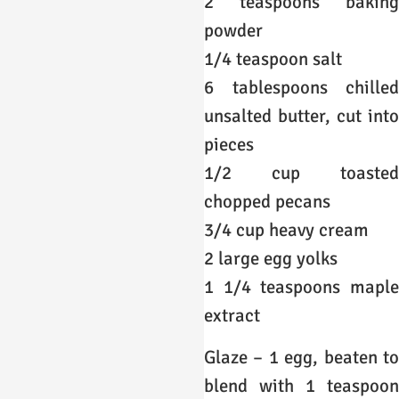
2 teaspoons baking
powder
1/4 teaspoon salt
6 tablespoons chilled
unsalted butter, cut into
pieces
1/2 cup toasted
chopped pecans
3/4 cup heavy cream
2 large egg yolks
1 1/4 teaspoons maple
extract
Glaze – 1 egg, beaten to
blend with 1 teaspoon