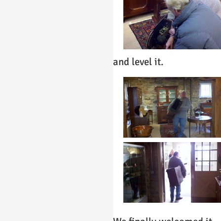
and level it.