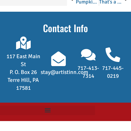
Pumpkin Crazy in Lancaster County
That’s a Whole Lot of Bananas!
Contact Info
117 East Main
St
717-413-
717-445-
P. O. Box 26
stay@artistinn.com
7314
0219
Terre Hill, PA
17581