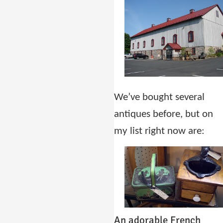
We’ve bought several
antiques before, but on
my list right now are:
An adorable French