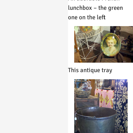
lunchbox – the green
one on the left
This antique tray