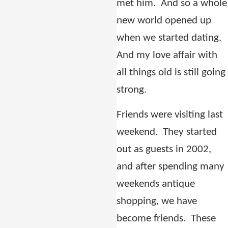
met him.
And so a whole
new world opened up
when we started dating.
And my love affair with
all things old is still going
strong.
Friends were visiting last
weekend.
They started
out as guests in 2002,
and after spending many
weekends antique
shopping, we have
become friends.
These