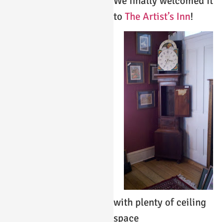
We finally welcomed it
to
The Artist’s Inn
!
with plenty of ceiling
space