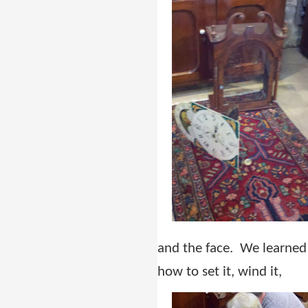
and the face. We learned
how to set it, wind it,