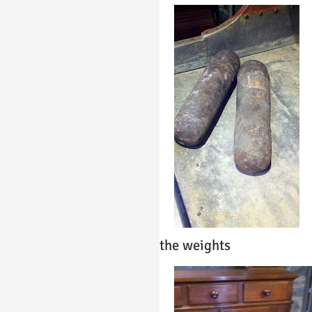
the weights