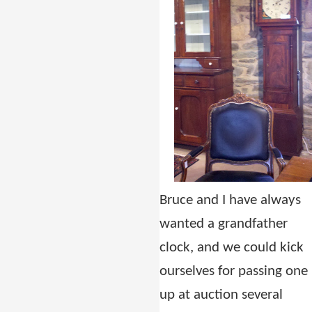
Bruce and I have always
wanted a grandfather
clock, and we could kick
ourselves for passing one
up at auction several