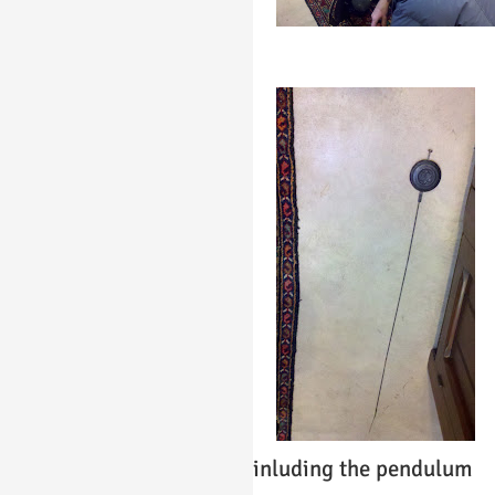
inluding the pendulum