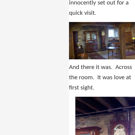
innocently set out for a
quick visit.
And there it was. Across
the room. It was love at
first sight.