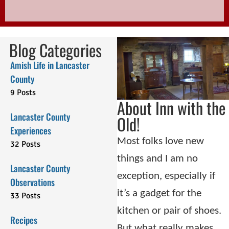
Blog Categories
Amish Life in Lancaster
County
9 Posts
About Inn with the
Lancaster County
Old!
Experiences
Most folks love new
32 Posts
things and I am no
Lancaster County
exception, especially if
Observations
it’s a gadget for the
33 Posts
kitchen or pair of shoes.
Recipes
But what really makes