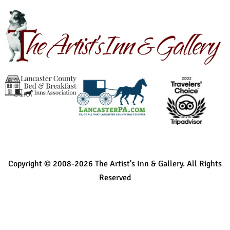
Copyright © 2008-2026 The Artist's Inn & Gallery. All Rights
Reserved