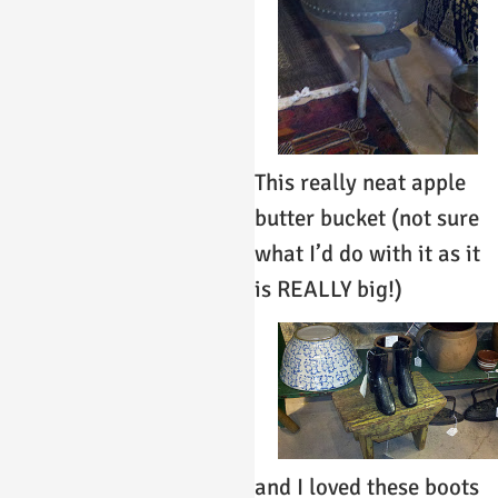
This really neat apple
butter bucket (not sure
what I’d do with it as it
is REALLY big!)
and I loved these boots