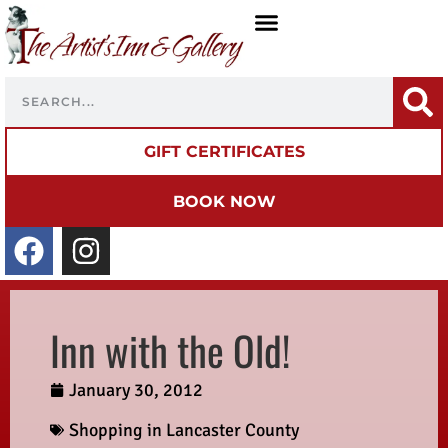
GIFT CERTIFICATES
BOOK NOW
Inn with the Old!
January 30, 2012
Shopping in Lancaster County