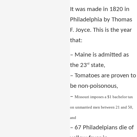
It was made in 1820 in
Philadelphia by Thomas
F. Joyce. This is the year
that:
–
Maine is admitted as
the 23
state,
rd
–
Tomatoes are proven to
be non-poisonous,
–
Missouri imposes a $1 bachelor tax
on unmarried men between 21 and 50,
and
–
67 Philadelpians die of