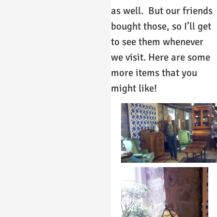
as well. But our friends
bought those, so I’ll get
to see them whenever
we visit. Here are some
more items that you
might like!