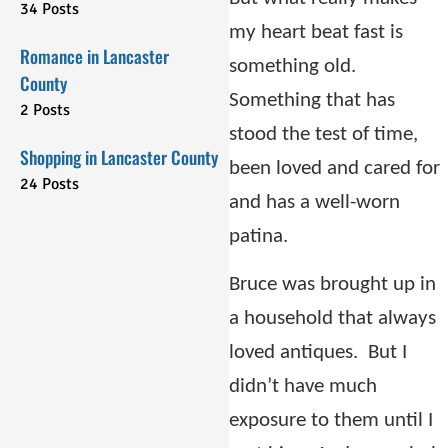
34 Posts
my heart beat fast is
Romance in Lancaster
something old.
County
Something that has
2 Posts
stood the test of time,
Shopping in Lancaster County
been loved and cared for
24 Posts
and has a well-worn
patina.
Bruce was brought up in
a household that always
loved antiques.
But I
didn’t have much
exposure to them until I