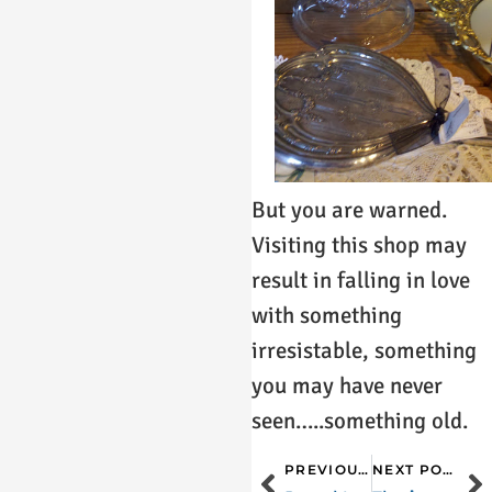
But you are warned.
Visiting this shop may
result in falling in love
with something
irresistable, something
you may have never
seen…..something old.
PREVIOUS POST
NEXT POST