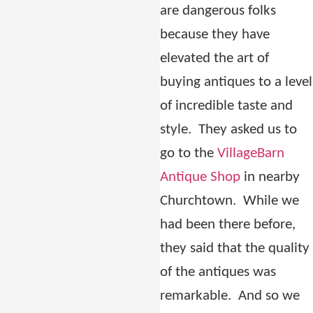
are dangerous folks
because they have
elevated the art of
buying antiques to a level
of incredible taste and
style.
They asked us to
go to the
VillageBarn
Antique Shop
in nearby
Churchtown.
While we
had been there before,
they said that the quality
of the antiques was
remarkable.
And so we