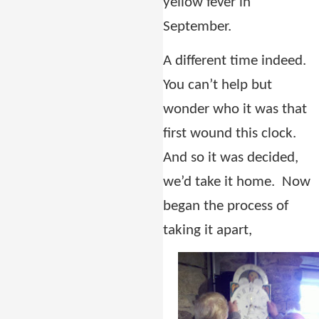
yellow fever in
September.
A different time indeed.
You can’t help but
wonder who it was that
first wound this clock.
And so it was decided,
we’d take it home. Now
began the process of
taking it apart,