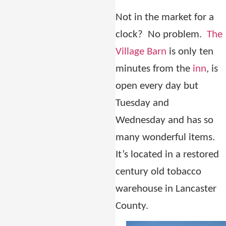
Not in the market for a
clock?
No problem.
The
Village Barn
is only ten
minutes from the
inn
, is
open every day but
Tuesday and
Wednesday and has so
many wonderful items.
It’s located in a restored
century old tobacco
warehouse in Lancaster
County.