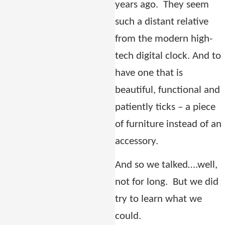
years ago.
They seem
such a distant relative
from the modern high-
tech digital clock.
And to
have one that is
beautiful, functional and
patiently ticks –
a piece
of furniture instead of an
accessory.
And so we talked….well,
not for long. But we did
try to learn what we
could.