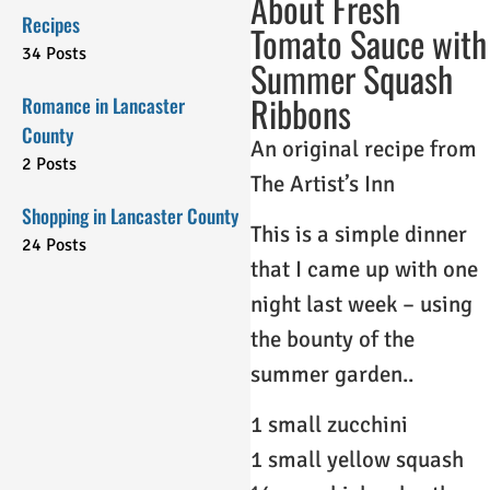
About Fresh
Recipes
Tomato Sauce with
34 Posts
Summer Squash
Ribbons
Romance in Lancaster
County
An original recipe from
2 Posts
The Artist’s Inn
Shopping in Lancaster County
This is a simple dinner
24 Posts
that I came up with one
night last week – using
the bounty of the
summer garden..
1 small zucchini
1 small yellow squash