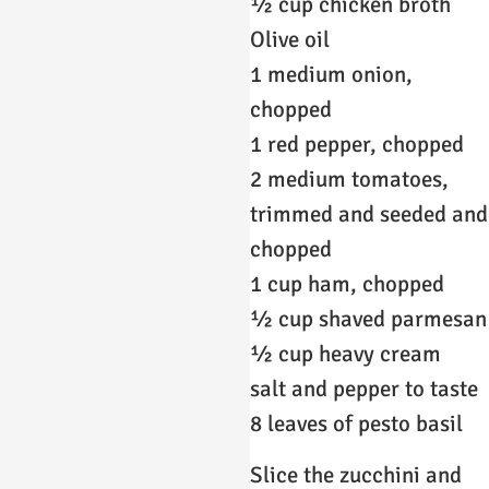
½ cup chicken broth
Olive oil
1 medium onion,
chopped
1 red pepper, chopped
2 medium tomatoes,
trimmed and seeded and
chopped
1 cup ham, chopped
½ cup shaved parmesan
½ cup heavy cream
salt and pepper to taste
8 leaves of pesto basil
Slice the zucchini and