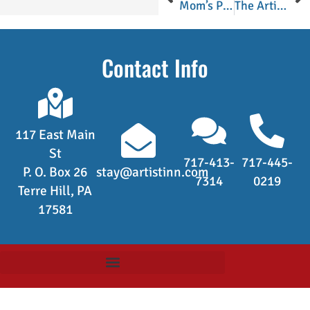
Mom’s Pumpkin Chiffon Pie
The Artist’s Inn Turkey Sausage
Contact Info
117 East Main
St
717-413-
717-445-
P. O. Box 26
stay@artistinn.com
7314
0219
Terre Hill, PA
17581