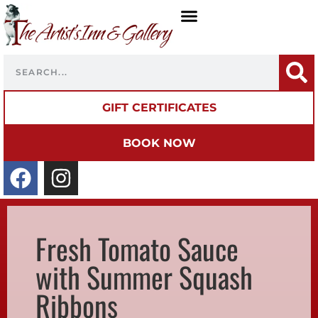
GIFT CERTIFICATES
BOOK NOW
Fresh Tomato Sauce
with Summer Squash
Ribbons