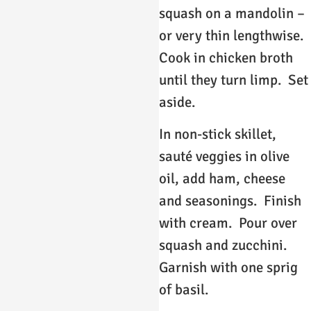
squash on a mandolin –
or very thin lengthwise.
Cook in chicken broth
until they turn limp. Set
aside.
In non-stick skillet,
sauté veggies in olive
oil, add ham, cheese
and seasonings. Finish
with cream. Pour over
squash and zucchini.
Garnish with one sprig
of basil.