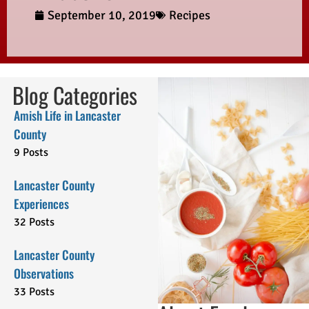
September 10, 2019
Recipes
Blog Categories
Amish Life in Lancaster
County
9 Posts
Lancaster County
Experiences
32 Posts
Lancaster County
Observations
33 Posts