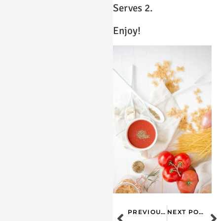
Serves 2.
Enjoy!
PREVIOUS POST
NEXT POST