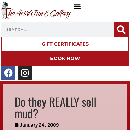
GIFT CERTIFICATES
BOOK NOW
Do they REALLY sell
mud?
January 24, 2009