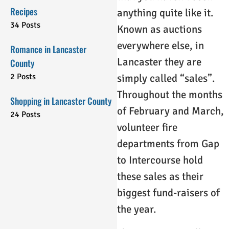
Recipes
anything quite like it.
34 Posts
Known as auctions
everywhere else, in
Romance in Lancaster
Lancaster they are
County
2 Posts
simply called “sales”.
Throughout the months
Shopping in Lancaster County
of February and March,
24 Posts
volunteer fire
departments from Gap
to Intercourse hold
these sales as their
biggest fund-raisers of
the year.