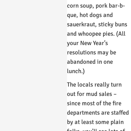
corn soup, pork bar-b-
que, hot dogs and
sauerkraut, sticky buns
and whoopee pies. (All
your New Year’s
resolutions may be
abandoned in one
lunch.)
The locals really turn
out for mud sales –
since most of the fire
departments are staffed
by at least some plain