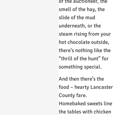
of the auctioneer, the
smell of the hay, the
slide of the mud
underneath, or the
steam rising from your
hot chocolate outside,
there’s nothing like the
“thrill of the hunt” for
something special.
And then there’s the
food – hearty Lancaster
County fare.
Homebaked sweets line
the tables with chicken