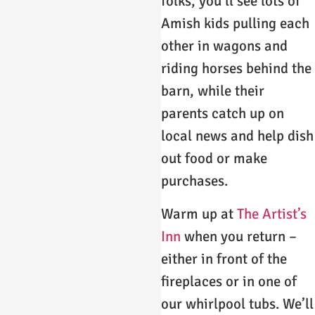
folks, you’ll see lots of
Amish kids pulling each
other in wagons and
riding horses behind the
barn, while their
parents catch up on
local news and help dish
out food or make
purchases.
Warm up at
The Artist’s
Inn
when you return –
either in front of the
fireplaces or in one of
our whirlpool tubs. We’ll