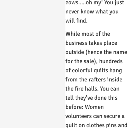
cows…..oh my! You just
never know what you
will find.
While most of the
business takes place
outside (hence the name
for the sale), hundreds
of colorful quilts hang
from the rafters inside
the fire halls. You can
tell they’ve done this
before: Women
volunteers can secure a
quilt on clothes pins and