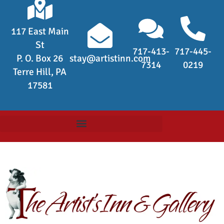
117 East Main
St
717-413-
717-445-
P. O. Box 26
stay@artistinn.com
7314
0219
Terre Hill, PA
17581