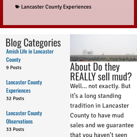
Lancaster County Experiences
Blog Categories
Amish Life in Lancaster
County
About Do they
9 Posts
REALLY sell mud?
Lancaster County
Well… not exactly. But
Experiences
it’s a long standing
32 Posts
tradition in Lancaster
Lancaster County
County to have mud
Observations
sales and we guarantee
33 Posts
that you haven’t seen