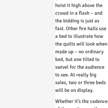
hoist it high above the
crowd in a flash – and
the bidding is just as
fast. Other fire halls use
a bed to illustrate how
the quilts will look when
made up – no ordinary
bed, but one tilted to
swivel for the audience
to see. At really big
sales, two or three beds
will be on display.
Whether it’s the cadence