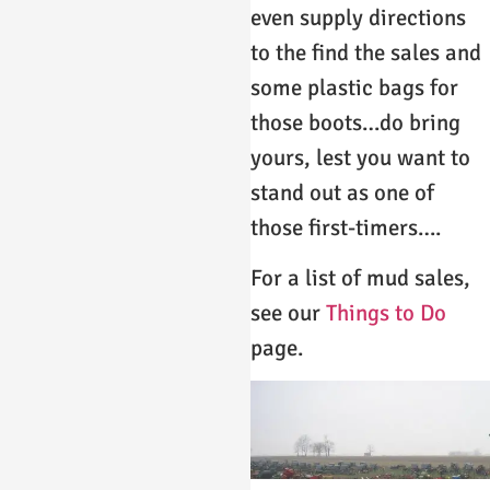
even supply directions
to the find the sales and
some plastic bags for
those boots…do bring
yours, lest you want to
stand out as one of
those first-timers….
For a list of mud sales,
see our
Things to Do
page.