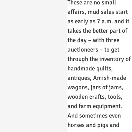
These are no small
affairs, mud sales start
as early as 7 a.m. and it
takes the better part of
the day – with three
auctioneers – to get
through the inventory of
handmade quilts,
antiques, Amish-made
wagons, jars of jams,
wooden crafts, tools,
and farm equipment.
And sometimes even
horses and pigs and