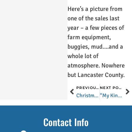
Here’s a picture from
one of the sales last
year – a few pieces of
farm equipment,
buggies, mud….and a
whole lot of
atmosphere. Nowhere
but Lancaster County.
PREVIOUS POST
NEXT POST
Christmas in Lancaster County
“My Kind of Town”
Contact Info