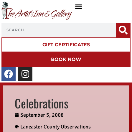
GIFT CERTIFICATES
BOOK NOW
Celebrations
September 5, 2008
Lancaster County Observations