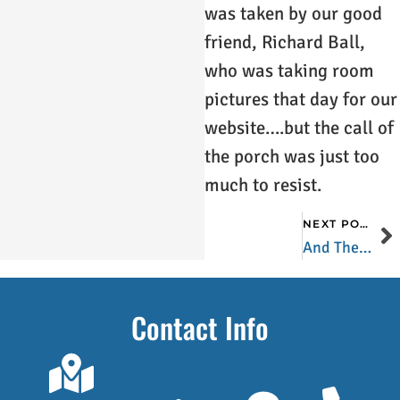
was taken by our good
friend, Richard Ball,
who was taking room
pictures that day for our
website….but the call of
the porch was just too
much to resist.
NEXT POST
And Then There Were Four
Contact Info