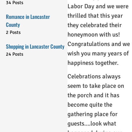
34 Posts
Labor Day and we were
thrilled that this year
Romance in Lancaster
County
they celebrated their
2 Posts
honeymoon with us!
Congratulations and we
Shopping in Lancaster County
wish you many years of
24 Posts
happiness together.
Celebrations always
seem to take place on
the porch and it has
become quite the
gathering place for
guests….look what