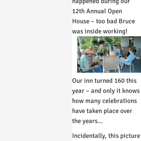
happened during our
12th Annual Open
House – too bad Bruce
was inside working!
Our inn turned 160 this
year – and only it knows
how many celebrations
have taken place over
the years…
Incidentally, this picture