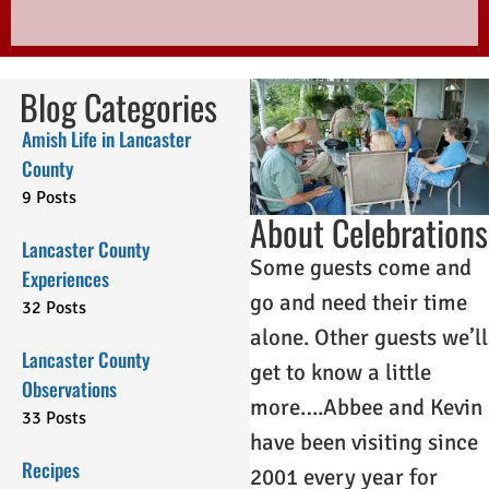
Blog Categories
Amish Life in Lancaster
County
9 Posts
About Celebrations
Lancaster County
Some guests come and
Experiences
go and need their time
32 Posts
alone. Other guests we’ll
Lancaster County
get to know a little
Observations
more….Abbee and Kevin
33 Posts
have been visiting since
Recipes
2001 every year for