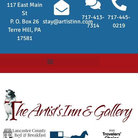
117 East Main
St
717-413-
717-445-
P. O. Box 26
stay@artistinn.com
7314
0219
Terre Hill, PA
17581