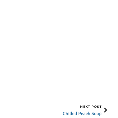
NEXT POST
Chilled Peach Soup