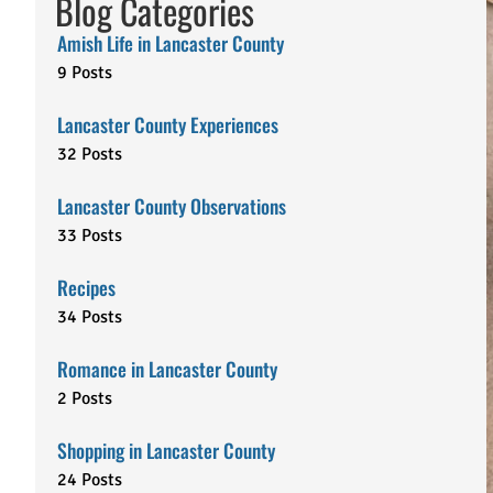
Blog Categories
Amish Life in Lancaster County
9 Posts
Lancaster County Experiences
32 Posts
Lancaster County Observations
33 Posts
Recipes
34 Posts
Romance in Lancaster County
2 Posts
Shopping in Lancaster County
24 Posts