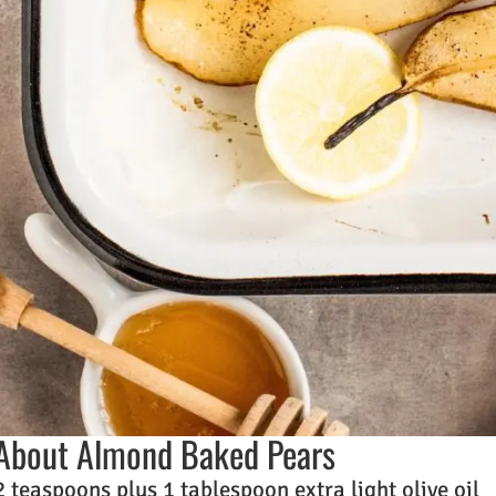
About Almond Baked Pears
2 teaspoons plus 1 tablespoon extra light olive oil