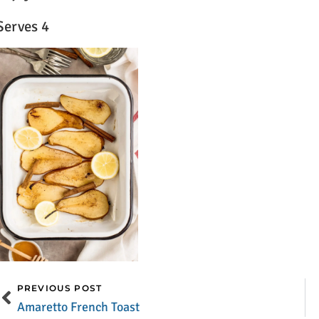
Serves 4
PREVIOUS POST
Amaretto French Toast