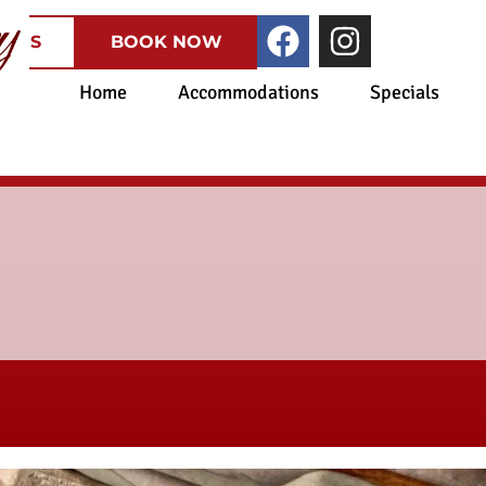
CATES
BOOK NOW
Home
Accommodations
Specials