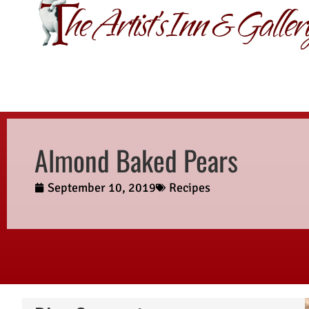
GIFT CERTIFI
Almond Baked Pears
September 10, 2019
Recipes