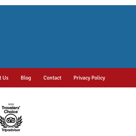
t Us
Blog
Contact
Privacy Policy