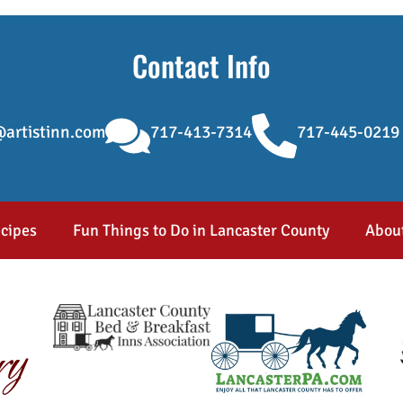
Contact Info
artistinn.com
717-413-7314
717-445-0219
cipes
Fun Things to Do in Lancaster County
Abou