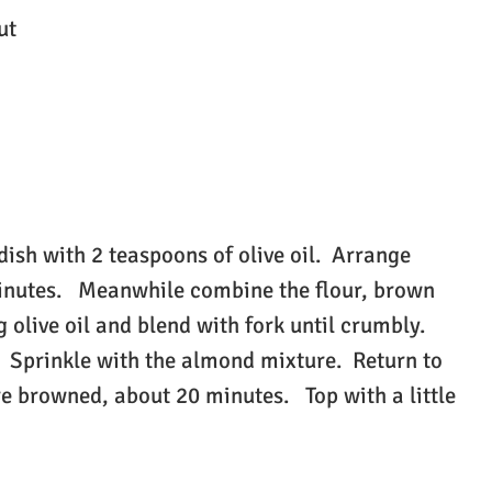
ut
ish with 2 teaspoons of olive oil. Arrange
minutes. Meanwhile combine the flour, brown
 olive oil and blend with fork until crumbly.
. Sprinkle with the almond mixture. Return to
e browned, about 20 minutes. Top with a little