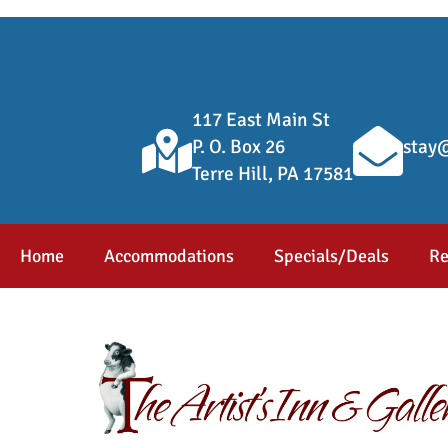
117 East Main St
P. O. Box 26
stay@
Terre Hill, PA 17581
Home
Accommodations
Specials/Deals
Re