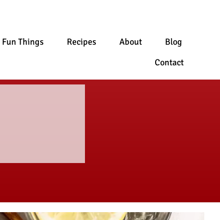
Fun Things
Recipes
About
Blog
Contact