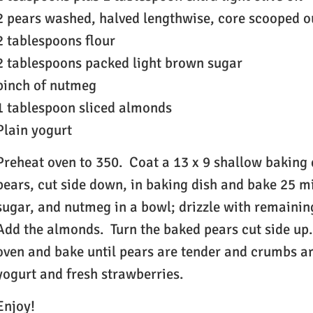
2 pears washed, halved lengthwise, core scooped o
2 tablespoons flour
2 tablespoons packed light brown sugar
pinch of nutmeg
1 tablespoon sliced almonds
Plain yogurt
Preheat oven to 350. Coat a 13 x 9 shallow baking d
pears, cut side down, in baking dish and bake 25 
sugar, and nutmeg in a bowl; drizzle with remaining
Add the almonds. Turn the baked pears cut side up
oven and bake until pears are tender and crumbs ar
yogurt and fresh strawberries.
Enjoy!