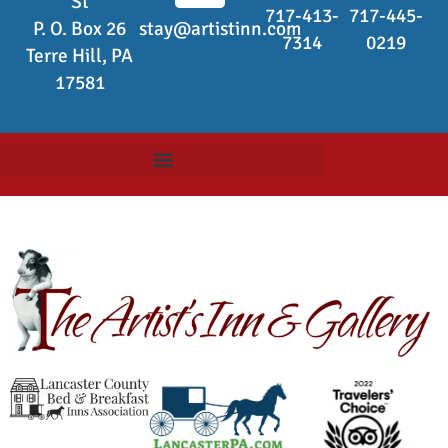
St
717-413-
717-445-
P. O. Box 26
stay@artistinn.com
7314
0219
Terre Hill, PA
17581