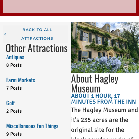
BACK TO ALL
ATTRACTIONS
Other Attractions
Antiques
8 Posts
About Hagley
Farm Markets
Museum
7 Posts
ABOUT 1 HOUR, 17
MINUTES FROM THE INN
Golf
The Hagley Museum and
2 Posts
it’s 235 acres are the
Miscellaneous Fun Things
original site for the
9 Posts