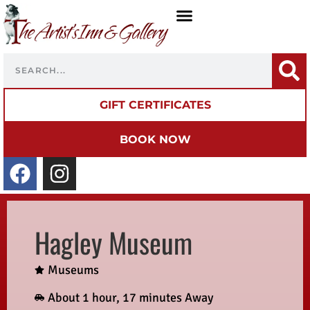
GIFT CERTIFICATES
BOOK NOW
Hagley Museum
Museums
About 1 hour, 17 minutes Away