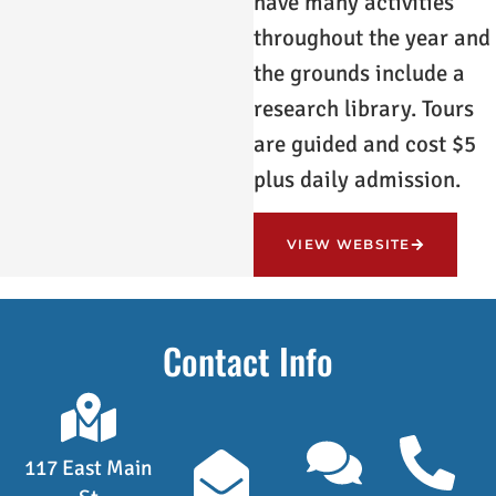
have many activities
throughout the year and
the grounds include a
research library. Tours
are guided and cost $5
plus daily admission.
VIEW WEBSITE
Contact Info
117 East Main