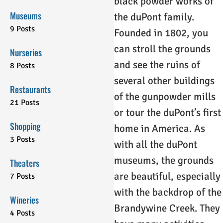
black powder works of
Museums
the duPont family.
9 Posts
Founded in 1802, you
can stroll the grounds
Nurseries
and see the ruins of
8 Posts
several other buildings
Restaurants
of the gunpowder mills
21 Posts
or tour the duPont’s first
Shopping
home in America. As
3 Posts
with all the duPont
museums, the grounds
Theaters
are beautiful, especially
7 Posts
with the backdrop of the
Wineries
Brandywine Creek. They
4 Posts