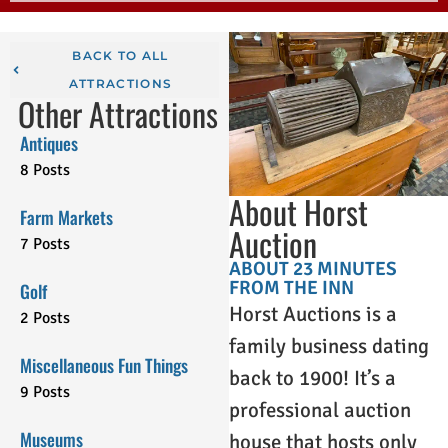
BACK TO ALL
ATTRACTIONS
Other Attractions
Antiques
8 Posts
About Horst
Farm Markets
Auction
7 Posts
ABOUT 23 MINUTES
FROM THE INN
Golf
Horst Auctions is a
2 Posts
family business dating
Miscellaneous Fun Things
back to 1900! It’s a
9 Posts
professional auction
Museums
house that hosts only