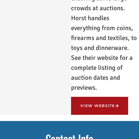
crowds at auctions.
Horst handles
everything from coins,
firearms and textiles, to
toys and dinnerware.
See their website for a
complete listing of
auction dates and
previews.
VIEW WEBSITE
Contact Info