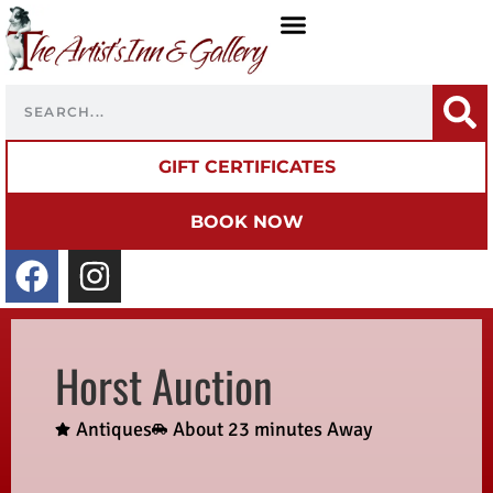
GIFT CERTIFICATES
BOOK NOW
Horst Auction
Antiques
About 23 minutes Away