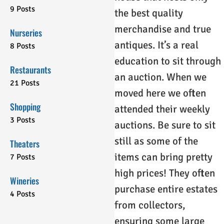
9 Posts
the best quality
merchandise and true
Nurseries
antiques. It’s a real
8 Posts
education to sit through
Restaurants
an auction. When we
21 Posts
moved here we often
Shopping
attended their weekly
3 Posts
auctions. Be sure to sit
still as some of the
Theaters
items can bring pretty
7 Posts
high prices! They often
Wineries
purchase entire estates
4 Posts
from collectors,
ensuring some large