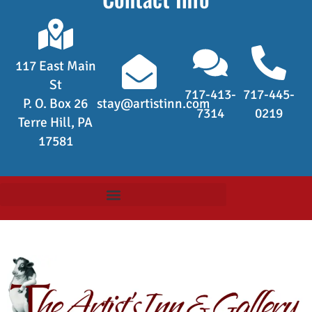
117 East Main
St
717-413-
717-445-
P. O. Box 26
stay@artistinn.com
7314
0219
Terre Hill, PA
17581