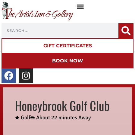
GIFT CERTIFICATES
BOOK NOW
Honeybrook Golf Club
Golf
About 22 minutes Away