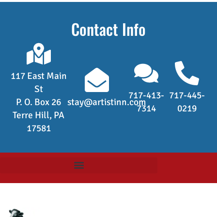
Contact Info
117 East Main
St
717-413-
717-445-
P. O. Box 26
stay@artistinn.com
7314
0219
Terre Hill, PA
17581