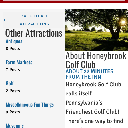
BACK TO ALL
ATTRACTIONS
Other Attractions
Antiques
8 Posts
About Honeybrook
Golf Club
Farm Markets
7 Posts
ABOUT 22 MINUTES
FROM THE INN
Golf
Honeybrook Golf Club
2 Posts
calls itself
Pennsylvania’s
Miscellaneous Fun Things
Friendliest Golf Club!
9 Posts
There’s one way to find
Museums