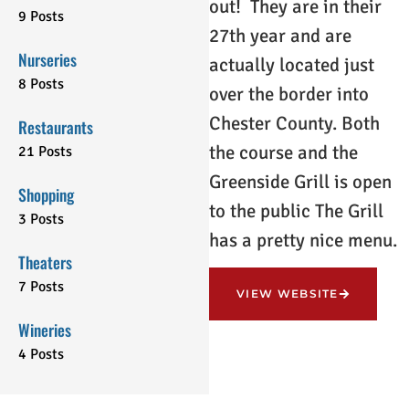
out! They are in their
9 Posts
27th year and are
Nurseries
actually located just
8 Posts
over the border into
Chester County. Both
Restaurants
the course and the
21 Posts
Greenside Grill is open
Shopping
to the public The Grill
3 Posts
has a pretty nice menu.
Theaters
7 Posts
VIEW WEBSITE
Wineries
4 Posts