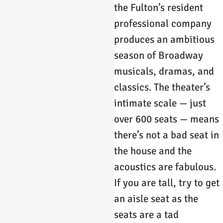
the Fulton’s resident
professional company
produces an ambitious
season of Broadway
musicals, dramas, and
classics. The theater’s
intimate scale — just
over 600 seats — means
there’s not a bad seat in
the house and the
acoustics are fabulous.
If you are tall, try to get
an aisle seat as the
seats are a tad