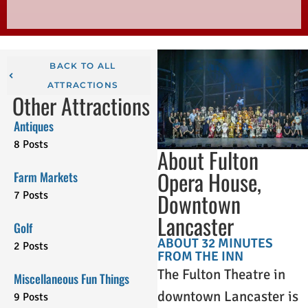
BACK TO ALL
ATTRACTIONS
Other Attractions
Antiques
8 Posts
About Fulton
Opera House,
Farm Markets
Downtown
7 Posts
Lancaster
Golf
ABOUT 32 MINUTES
2 Posts
FROM THE INN
The Fulton Theatre in
Miscellaneous Fun Things
downtown Lancaster is
9 Posts