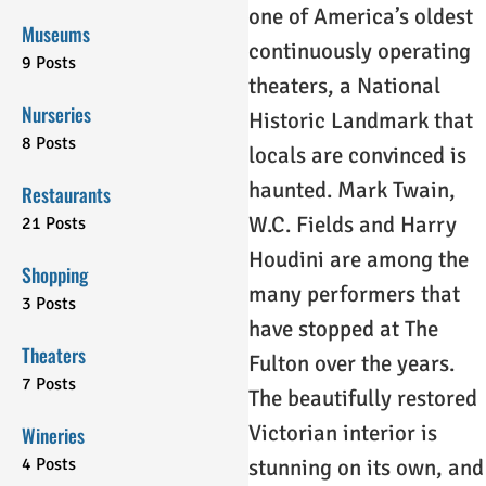
one of America’s oldest
Museums
continuously operating
9 Posts
theaters, a National
Nurseries
Historic Landmark that
8 Posts
locals are convinced is
haunted. Mark Twain,
Restaurants
W.C. Fields and Harry
21 Posts
Houdini are among the
Shopping
many performers that
3 Posts
have stopped at The
Theaters
Fulton over the years.
7 Posts
The beautifully restored
Victorian interior is
Wineries
4 Posts
stunning on its own, and