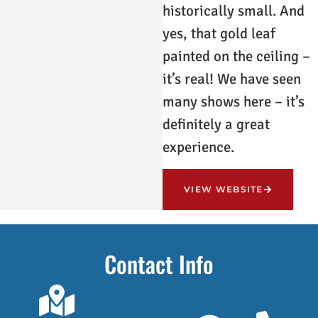
historically small. And
yes, that gold leaf
painted on the ceiling –
it’s real! We have seen
many shows here – it’s
definitely a great
experience.
VIEW WEBSITE
Contact Info