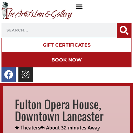
GIFT CERTIFICATES
BOOK NOW
Fulton Opera House,
Downtown Lancaster
Theaters
About 32 minutes Away