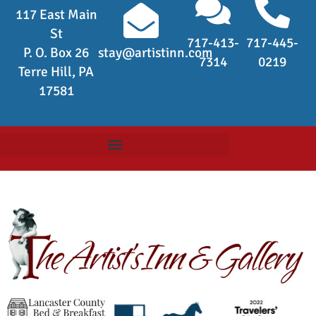
117 East Main
St
717-413-
717-445-
P. O. Box 26
stay@artistinn.com
7314
0219
Terre Hill, PA
17581